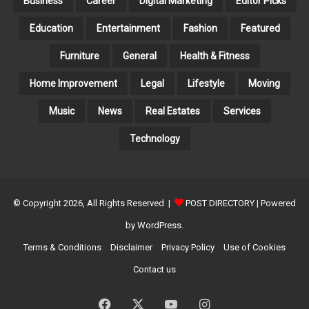
Business
Career
Digital Marketing
Editor Picks
Education
Entertainment
Fashion
Featured
Furniture
General
Health & Fitness
Home Improvement
Legal
Lifestyle
Moving
Music
News
Real Estates
Services
Technology
© Copyright 2026, All Rights Reserved |
POST DIRECTORY
| Powered
by WordPress.
Terms & Conditions
Disclaimer
Privacy Policy
Use of Cookies
Contact us
Facebook
X
YouTube
Instagram