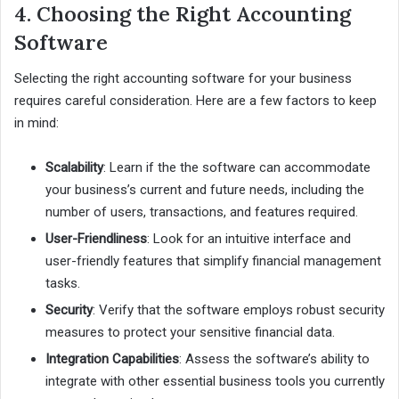
4. Choosing the Right Accounting
Software
Selecting the right accounting software for your business
requires careful consideration. Here are a few factors to keep
in mind:
Scalability
: Learn if the the software can accommodate
your business’s current and future needs, including the
number of users, transactions, and features required.
User-Friendliness
: Look for an intuitive interface and
user-friendly features that simplify financial management
tasks.
Security
: Verify that the software employs robust security
measures to protect your sensitive financial data.
Integration Capabilities
: Assess the software’s ability to
integrate with other essential business tools you currently