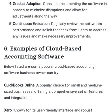
Gradual Adoption
: Consider implementing the software in
phases to minimize disruptions and allow for
adjustments along the way.
Continuous Evaluation
: Regularly review the software’s
performance and solicit feedback from users to address
any issues and make necessary improvements.
6. Examples of Cloud-Based
Accounting Software
Below listed are some popular cloud-based accounting
software business owner can try.
QuickBooks Online
: A popular choice for small and medium-
sized businesses, offering a comprehensive set of features
and integrations.
Xero
: Known for its user-friendly interface and robust