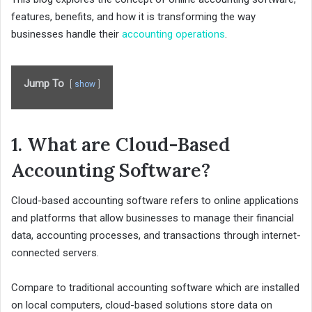
features, benefits, and how it is transforming the way
businesses handle their
accounting operations
.
Jump To
show
1. What are Cloud-Based
Accounting Software?
Cloud-based accounting software refers to online applications
and platforms that allow businesses to manage their financial
data, accounting processes, and transactions through internet-
connected servers.
Compare to traditional accounting software which are installed
on local computers, cloud-based solutions store data on