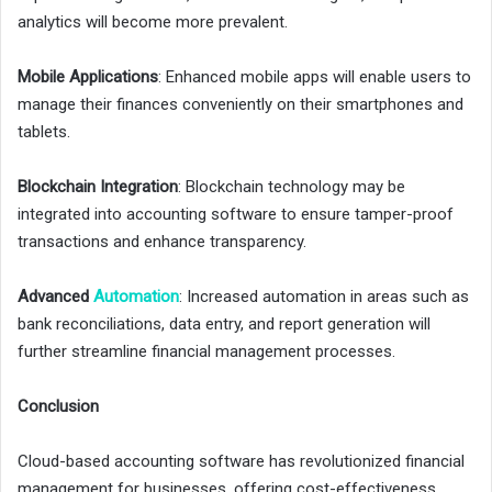
analytics will become more prevalent.
Mobile Applications
: Enhanced mobile apps will enable users to
manage their finances conveniently on their smartphones and
tablets.
Blockchain Integration
: Blockchain technology may be
integrated into accounting software to ensure tamper-proof
transactions and enhance transparency.
Advanced
Automation
: Increased automation in areas such as
bank reconciliations, data entry, and report generation will
further streamline financial management processes.
Conclusion
Cloud-based accounting software has revolutionized financial
management for businesses, offering cost-effectiveness,