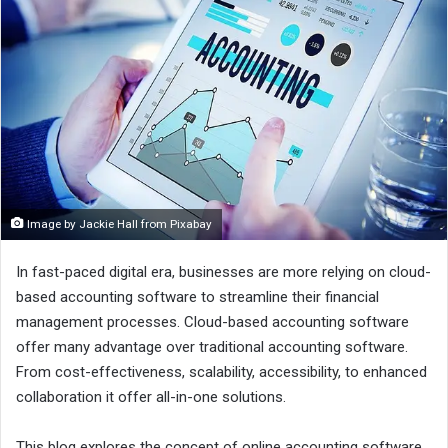
Image by Jackie Hall from Pixabay
In fast-paced digital era, businesses are more relying on cloud-
based accounting software to streamline their financial
management processes. Cloud-based accounting software
offer many advantage over traditional accounting software.
From cost-effectiveness, scalability, accessibility, to enhanced
collaboration it offer all-in-one solutions.
This blog explores the concept of online accounting software,