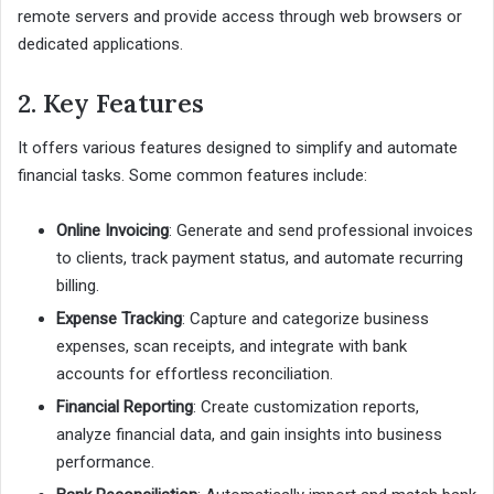
remote servers and provide access through web browsers or
dedicated applications.
2. Key Features
It offers various features designed to simplify and automate
financial tasks. Some common features include:
Online Invoicing
: Generate and send professional invoices
to clients, track payment status, and automate recurring
billing.
Expense Tracking
: Capture and categorize business
expenses, scan receipts, and integrate with bank
accounts for effortless reconciliation.
Financial Reporting
: Create customization reports,
analyze financial data, and gain insights into business
performance.