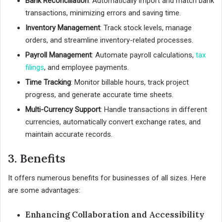
Bank Reconciliation
: Automatically import and match bank
transactions, minimizing errors and saving time.
Inventory Management
: Track stock levels, manage
orders, and streamline inventory-related processes.
Payroll Management
: Automate payroll calculations,
tax
filings
, and employee payments.
Time Tracking
: Monitor billable hours, track project
progress, and generate accurate time sheets.
Multi-Currency Support
: Handle transactions in different
currencies, automatically convert exchange rates, and
maintain accurate records.
3. Benefits
It offers numerous benefits for businesses of all sizes. Here
are some advantages:
Enhancing Collaboration and Accessibility