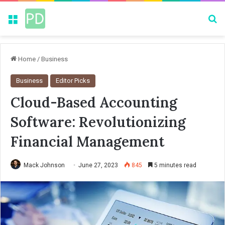
Menu
Se
Home
/
Business
Business
Editor Picks
Cloud-Based Accounting
Software: Revolutionizing
Financial Management
Mack Johnson
June 27, 2023
845
5 minutes read