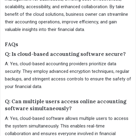
scalability, accessibility, and enhanced collaboration. By take
benefit of the cloud solutions, business owner can streamline
their accounting operations, improve efficiency, and gain
valuable insights into their financial data.
FAQs
Q: Is cloud-based accounting software secure?
A: Yes, cloud-based accounting providers prioritize data
security. They employ advanced encryption techniques, regular
backups, and stringent access controls to ensure the safety of
your financial data.
Q: Can multiple users access online accounting
software simultaneously?
A: Yes, cloud-based software allows multiple users to access
the system simultaneously. This enables real-time
collaboration and ensures everyone involved in financial