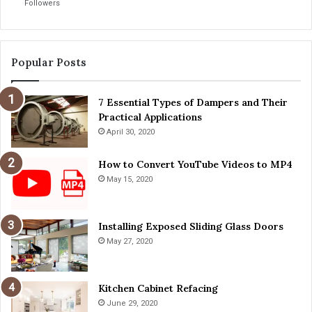
Followers
a
i
i
v
n
i
t
n
Popular Posts
e
g
n
T
a
7 Essential Types of Dampers and Their
i
n
Practical Applications
p
c
s
April 30, 2020
e
f
T
o
How to Convert YouTube Videos to MP4
i
r
May 15, 2020
p
a
s
S
a
Installing Exposed Sliding Glass Doors
f
May 27, 2020
e
r
J
Kitchen Cabinet Refacing
o
June 29, 2020
u