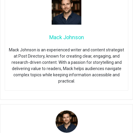
Mack Johnson
Mack Johnson is an experienced writer and content strategist
at Post Directory, known for creating clear, engaging, and
research-driven content. With a passion for storytelling and
delivering value to readers, Mack helps audiences navigate
complex topics while keeping information accessible and
practical.