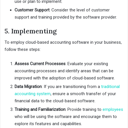
use or plan to implement.
Customer Support
: Consider the level of customer
support and training provided by the software provider.
5. Implementing
To employ cloud-based accounting software in your business,
follow these steps:
Assess Current Processes
: Evaluate your existing
accounting processes and identify areas that can be
improved with the adoption of cloud-based software.
Data Migration
: If you are transitioning from a
traditional
accounting system
, ensure a smooth transfer of your
financial data to the cloud-based software.
Training and Familiarization
: Provide training to
employees
who will be using the software and encourage them to
explore its features and capabilities.