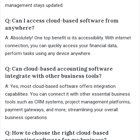
management stays updated.
Q: Can I access cloud-based software from
anywhere?
A: Absolutely! One top benefit is its accessibility. With internet
connection, you can quickly access your financial data,
perform tasks using any device anywhere.
Q: Can cloud-based accounting software
integrate with other business tools?
A: Yes, most cloud-based software offers integration
capabilities. You can connect it with other essential business
tools such as CRM systems, project management platforms,
payment gateways, and more, streamlining your overall
business operations.
Q: How to choose the right cloud-based
accounting software for my business?