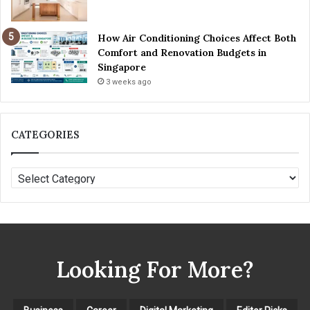
r
n
How Air Conditioning Choices Affect Both
e
Comfort and Renovation Budgets in
y
Singapore
3 weeks ago
CATEGORIES
C
A
T
E
G
O
Looking For More?
R
I
E
S