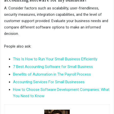
A: Consider factors such as scalability, user-friendliness,
security measures, integration capabilities, and the level of
customer support provided. Evaluate your business needs and
compare different software options to make an informed
decision.
People also ask:
This Is How to Run Your Small Business Efficiently
7 Best Accounting Software for Small Business
Benefits of Automation in The Payroll Process
Accounting Services For Small Businesses
How to Choose Software Development Companies: What
You Need to Know