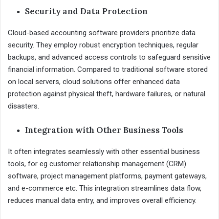
Security and Data Protection
Cloud-based accounting software providers prioritize data
security. They employ robust encryption techniques, regular
backups, and advanced access controls to safeguard sensitive
financial information. Compared to traditional software stored
on local servers, cloud solutions offer enhanced data
protection against physical theft, hardware failures, or natural
disasters.
Integration with Other Business Tools
It often integrates seamlessly with other essential business
tools, for eg customer relationship management (CRM)
software, project management platforms, payment gateways,
and e-commerce etc. This integration streamlines data flow,
reduces manual data entry, and improves overall efficiency.