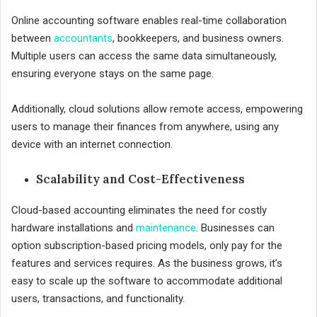
Online accounting software enables real-time collaboration
between
accountants
, bookkeepers, and business owners.
Multiple users can access the same data simultaneously,
ensuring everyone stays on the same page.
Additionally, cloud solutions allow remote access, empowering
users to manage their finances from anywhere, using any
device with an internet connection.
Scalability and Cost-Effectiveness
Cloud-based accounting eliminates the need for costly
hardware installations and
maintenance
. Businesses can
option subscription-based pricing models, only pay for the
features and services requires. As the business grows, it’s
easy to scale up the software to accommodate additional
users, transactions, and functionality.