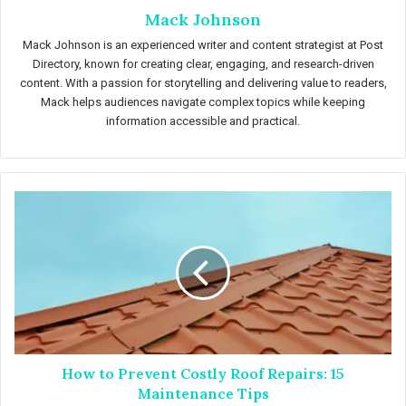
Mack Johnson
Mack Johnson is an experienced writer and content strategist at Post
Directory, known for creating clear, engaging, and research-driven
content. With a passion for storytelling and delivering value to readers,
Mack helps audiences navigate complex topics while keeping
information accessible and practical.
H
o
w
t
o
P
r
e
v
How to Prevent Costly Roof Repairs: 15
e
n
Maintenance Tips