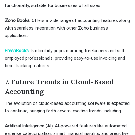
functionality, suitable for businesses of all sizes.
Zoho Books
: Offers a wide range of accounting features along
with seamless integration with other Zoho business
applications.
FreshBooks
: Particularly popular among freelancers and self-
employed professionals, providing easy-to-use invoicing and
time-tracking features.
7. Future Trends in Cloud-Based
Accounting
The evolution of cloud-based accounting software is expected
to continue, bringing forth several exciting trends, including:
Artificial Intelligence (AI)
: AI-powered features like automated
expense categorization, smart financial insights, and predictive