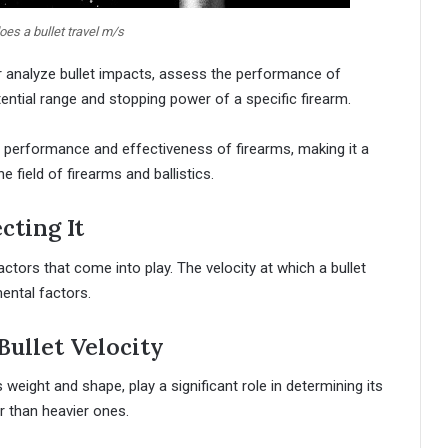
es a bullet travel m/s
er analyze bullet impacts, assess the performance of
ential range and stopping power of a specific firearm.
 the performance and effectiveness of firearms, making it a
e field of firearms and ballistics.
cting It
ctors that come into play. The velocity at which a bullet
mental factors.
Bullet Velocity
s weight and shape, play a significant role in determining its
er than heavier ones.