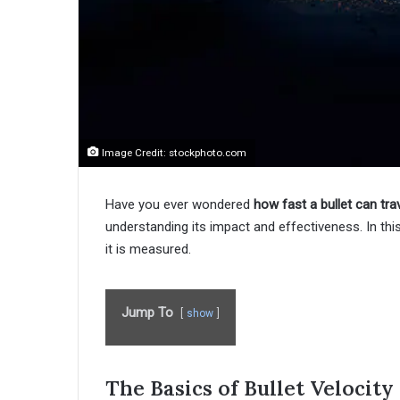
Image Credit: stockphoto.com
Have you ever wondered
how fast a bullet can tra
understanding its impact and effectiveness. In this
it is measured.
Jump To
show
The Basics of Bullet Velocit