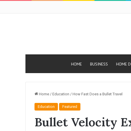
HOME
BUSINESS
HOME D
Home
/
Education
/
How Fast Does a Bullet Travel
Education
Featured
Bullet Velocity 