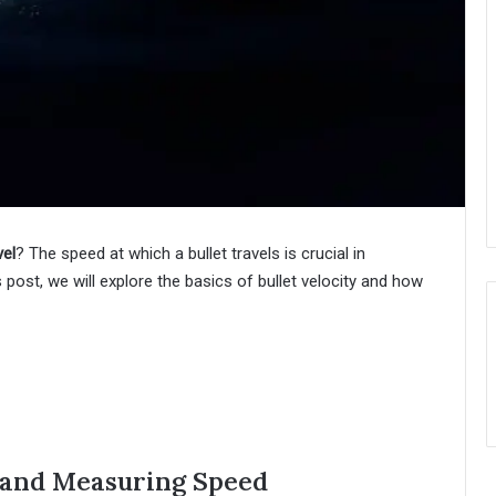
vel
? The speed at which a bullet travels is crucial in
 post, we will explore the basics of bullet velocity and how
y and Measuring Speed