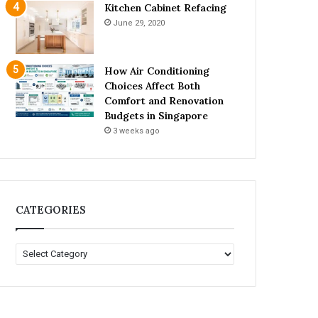
Kitchen Cabinet Refacing
June 29, 2020
How Air Conditioning
Choices Affect Both
Comfort and Renovation
Budgets in Singapore
3 weeks ago
CATEGORIES
C
A
T
E
G