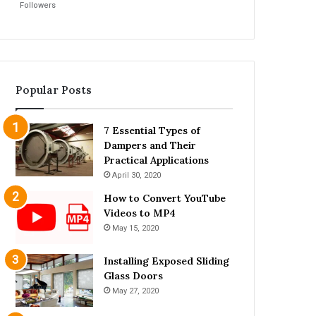
Followers
Popular Posts
7 Essential Types of
Dampers and Their
Practical Applications
April 30, 2020
How to Convert YouTube
Videos to MP4
May 15, 2020
Installing Exposed Sliding
Glass Doors
May 27, 2020