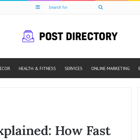
Sidebar
Search
for
ECOR
HEALTH & FITNESS
SERVICES
ONLINE MARKETING
Explained: How Fast