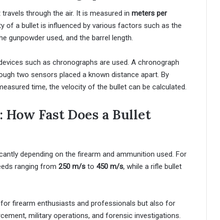
t travels through the air. It is measured in
meters per
ty of a bullet is influenced by various factors such as the
 the gunpowder used, and the barrel length.
ed devices such as chronographs are used. A chronograph
hrough two sensors placed a known distance apart. By
easured time, the velocity of the bullet can be calculated.
: How Fast Does a Bullet
ficantly depending on the firearm and ammunition used. For
peeds ranging from
250 m/s
to
450 m/s
, while a rifle bullet
t for firearm enthusiasts and professionals but also for
orcement, military operations, and forensic investigations.