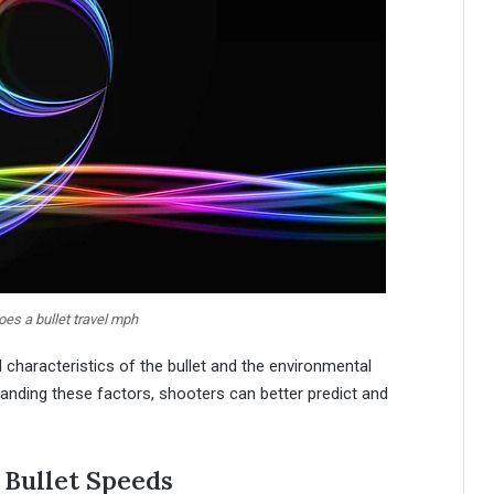
es a bullet travel mph
al characteristics of the bullet and the environmental
anding these factors, shooters can better predict and
Bullet Speeds