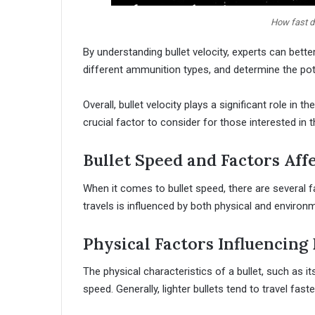
How fast do
By understanding bullet velocity, experts can bett
different ammunition types, and determine the pot
Overall, bullet velocity plays a significant role in
crucial factor to consider for those interested in th
Bullet Speed and Factors Affe
When it comes to bullet speed, there are several fa
travels is influenced by both physical and environ
Physical Factors Influencing 
The physical characteristics of a bullet, such as it
speed. Generally, lighter bullets tend to travel fast