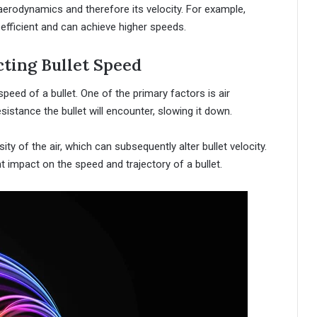
s aerodynamics and therefore its velocity. For example,
 efficient and can achieve higher speeds.
ting Bullet Speed
eed of a bullet. One of the primary factors is air
sistance the bullet will encounter, slowing it down.
y of the air, which can subsequently alter bullet velocity.
nt impact on the speed and trajectory of a bullet.