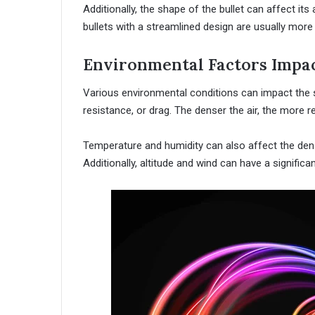
Additionally, the shape of the bullet can affect it
bullets with a streamlined design are usually more
Environmental Factors Impac
Various environmental conditions can impact the sp
resistance, or drag. The denser the air, the more re
Temperature and humidity can also affect the densit
Additionally, altitude and wind can have a significa