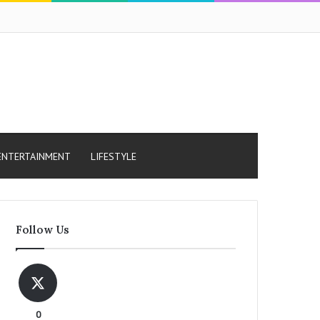
ENTERTAINMENT
LIFESTYLE
Follow Us
0