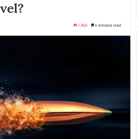
vel?
1,965
6 minutes read