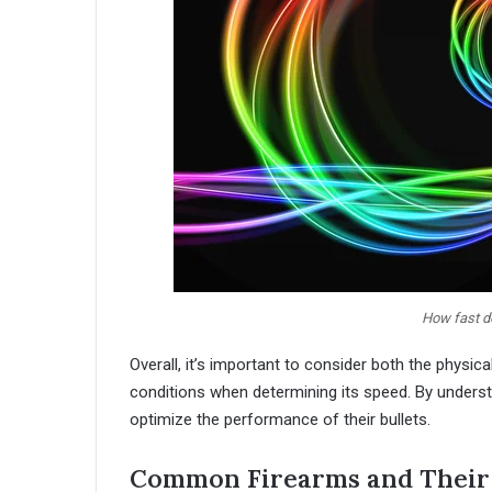
How fast do
Overall, it’s important to consider both the physic
conditions when determining its speed. By underst
optimize the performance of their bullets.
Common Firearms and Their 