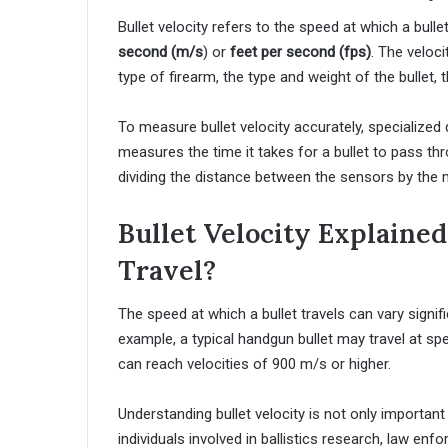
Bullet velocity refers to the speed at which a bulle
second (m/s
) or
feet per second (fps)
. The veloci
type of firearm, the type and weight of the bullet,
To measure bullet velocity accurately, specializ
measures the time it takes for a bullet to pass t
dividing the distance between the sensors by the m
Bullet Velocity Explained
Travel?
The speed at which a bullet travels can vary signi
example, a typical handgun bullet may travel at s
can reach velocities of 900 m/s or higher.
Understanding bullet velocity is not only importan
individuals involved in ballistics research, law enf