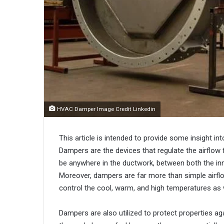
HVAC Damper Image Credit Linkedin
This article is intended to provide some insight 
Dampers are the devices that regulate the airflow
be anywhere in the ductwork, between both the inn
Moreover, dampers are far more than simple airflow
control the cool, warm, and high temperatures as we
Dampers are also utilized to protect properties aga