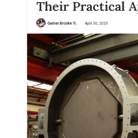
Their Practical A
Garner Brooke
F
April 30, 2020
o
l
l
o
w
o
n
X