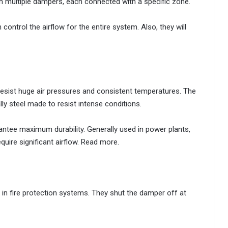
 multiple dampers, each connected with a specific zone.
ontrol the airflow for the entire system. Also, they will
 resist huge air pressures and consistent temperatures. The
ly steel made to resist intense conditions.
ntee maximum durability. Generally used in power plants,
quire significant airflow. Read more.
in fire protection systems. They shut the damper off at