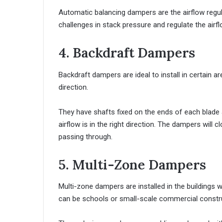
Automatic balancing dampers are the airflow reg
challenges in stack pressure and regulate the airfl
4. Backdraft Dampers
Backdraft dampers are ideal to install in certain are
direction.
They have shafts fixed on the ends of each blade 
airflow is in the right direction. The dampers will cl
passing through.
5. Multi-Zone Dampers
Multi-zone dampers are installed in the buildings wh
can be schools or small-scale commercial constr