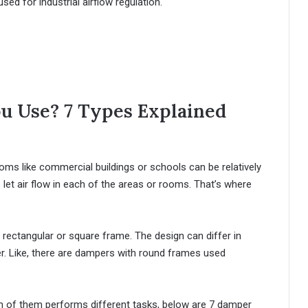
sed for industrial airflow regulation.
 Use? 7 Types Explained
s like commercial buildings or schools can be relatively
let air flow in each of the areas or rooms. That’s where
a rectangular or square frame. The design can differ in
. Like, there are dampers with round frames used
 of them performs different tasks, below are 7 damper