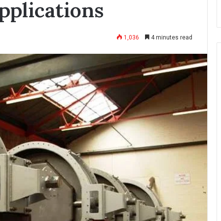
pplications
1,036
4 minutes read