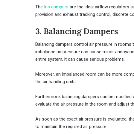
The
Iris dampers
are the ideal airflow regulators su
provision and exhaust tracking control, discrete co
3. Balancing Dampers
Balancing dampers control air pressure in rooms 
imbalance air pressure can cause minor annoyance
entire system, it can cause serious problems.
Moreover, an imbalanced room can be more compli
the air handling units.
Furthermore, balancing dampers can be modified or
evaluate the air pressure in the room and adjust t
As soon as the exact air pressure is evaluated, t
to maintain the required air pressure.