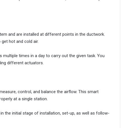
em and are installed at different points in the ductwork.
get hot and cold air.
 multiple times in a day to carry out the given task. You
ing different actuators.
measure, control, and balance the airflow. This smart
operly at a single station.
he initial stage of installation, set-up, as well as follow-