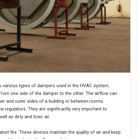
into various types of dampers used in the HVAC system.
 from one side of the damper to the other. The airflow can
er and outer sides of a building or between rooms.
 regulators. They are significantly very important to
ll as dirty and toxic air.
inst fire. These devices maintain the quality of air and keep