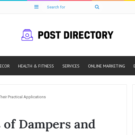
Sidebar
Search
for
ECOR
HEALTH & FITNESS
SERVICES
ONLINE MARKETING
eir Practical Applications
s of Dampers and