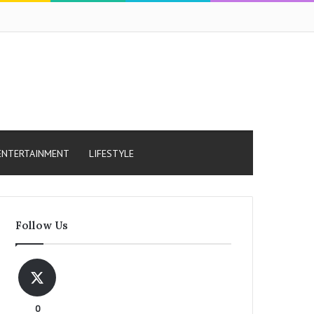
ENTERTAINMENT
LIFESTYLE
Follow Us
0