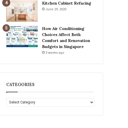
Kitchen Cabinet Refacing
June 29, 2020
How Air Conditioning
Choices Affect Both
Comfort and Renovation
Budgets in Singapore
3 weeks ago
CATEGORIES
C
A
T
E
G