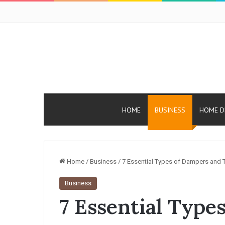
HOME
BUSINESS
HOME D
Home
/
Business
/
7 Essential Types of Dampers and Th
Business
7 Essential Type