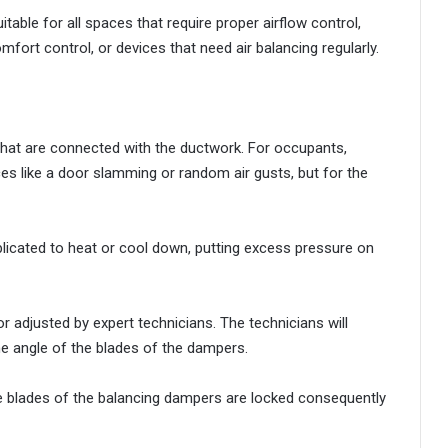
itable for all spaces that require proper airflow control,
mfort control, or devices that need air balancing regularly.
that are connected with the ductwork. For occupants,
s like a door slamming or random air gusts, but for the
cated to heat or cool down, putting excess pressure on
 adjusted by expert technicians. The technicians will
he angle of the blades of the dampers.
he blades of the balancing dampers are locked consequently