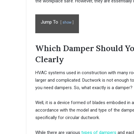
the workplace safe. However, they are essentially u
Jump To
show
Which Damper Should You
Clearly
HVAC systems used in construction with many room
larger and complicated. Ductwork is not enough to 
you need dampers. So, what exactly is a damper?
Well, it is a device formed of blades embodied in 
accordance with the model and type of the damper
specifically for circular ductwork.
While there are various
types of dampers
and each