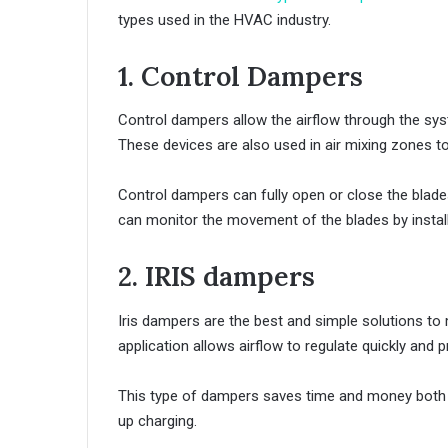
types used in the HVAC industry.
1. Control Dampers
Control dampers allow the airflow through the syst
These devices are also used in air mixing zones to 
Control dampers can fully open or close the blades
can monitor the movement of the blades by install
2. IRIS dampers
Iris dampers are the best and simple solutions to 
application allows airflow to regulate quickly and pr
This type of dampers saves time and money both in t
up charging.