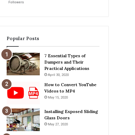
Followers
Popular Posts
7 Essential Types of
Dampers and Their
Practical Applications
April 30, 2020
How to Convert YouTube
Videos to MP4
May 15, 2020
Installing Exposed Sliding
Glass Doors
May 27, 2020