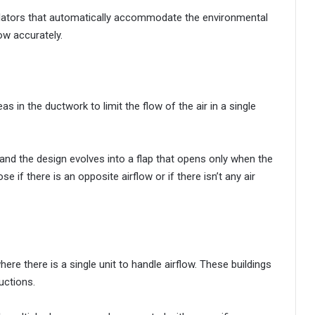
ulators that automatically accommodate the environmental
ow accurately.
as in the ductwork to limit the flow of the air in a single
and the design evolves into a flap that opens only when the
ose if there is an opposite airflow or if there isn’t any air
ere there is a single unit to handle airflow. These buildings
uctions.