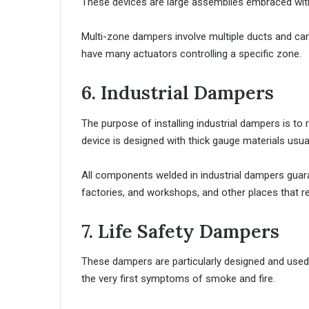
These devices are large assemblies embraced with
Multi-zone dampers involve multiple ducts and can c
have many actuators controlling a specific zone.
6. Industrial Dampers
The purpose of installing industrial dampers is to
device is designed with thick gauge materials usual
All components welded in industrial dampers guara
factories, and workshops, and other places that re
7. Life Safety Dampers
These dampers are particularly designed and used 
the very first symptoms of smoke and fire.