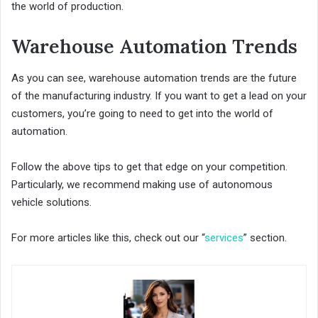
the world of production.
Warehouse Automation Trends
As you can see, warehouse automation trends are the future
of the manufacturing industry. If you want to get a lead on your
customers, you’re going to need to get into the world of
automation.
Follow the above tips to get that edge on your competition.
Particularly, we recommend making use of autonomous
vehicle solutions.
For more articles like this, check out our “
services
” section.