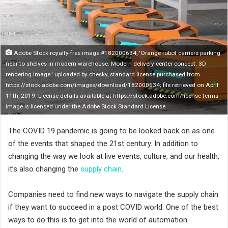
n
X
Adobe Stock royalty-free image #182000634, 'Orange robot carriers parking
near to shelves in modern warehouse. Modern delivery center concept. 3D
rendering image.' uploaded by chesky, standard license purchased from
https://stock.adobe.com/images/download/182000634; file retrieved on April
11th, 2019. License details available at https://stock.adobe.com/license-terms -
image is licensed under the Adobe Stock Standard License.
The COVID 19 pandemic is going to be looked back on as one
of the events that shaped the 21st century. In addition to
changing the way we look at live events, culture, and our health,
it’s also changing the
supply chain
.
Companies need to find new ways to navigate the supply chain
if they want to succeed in a post COVID world. One of the best
ways to do this is to get into the world of automation.