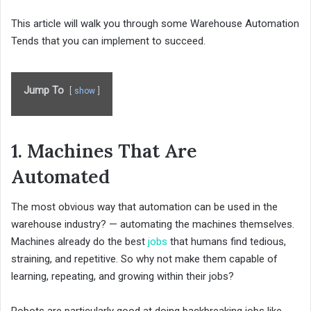
This article will walk you through some Warehouse Automation
Tends that you can implement to succeed.
Jump To
show
1. Machines That Are
Automated
The most obvious way that automation can be used in the
warehouse industry? — automating the machines themselves.
Machines already do the best
jobs
that humans find tedious,
straining, and repetitive. So why not make them capable of
learning, repeating, and growing within their jobs?