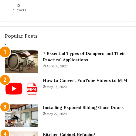
e
d
0
n
l
Followers
c
e
y
s
f
:
o
A
Popular Posts
r
r
Y
e
o
7 Essential Types of Dampers and Their
T
u
Practical Applications
h
r
e
April 30, 2020
P
y
r
W
How to Convert YouTube Videos to MP4
a
o
May 15, 2020
c
r
t
t
i
h
Installing Exposed Sliding Glass Doors
c
t
May 27, 2020
e
h
e
M
Kitchen Cabinet Refacing