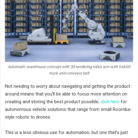
Automatic warehouse concept with 3d rendering robot arm with forklift
truck and conveyor belt
Not needing to worry about navigating and getting the product
around means that you’ll be able to focus more attention on
creating and storing the best product possible;
click here
for
autonomous vehicle solutions that range from small Roomba-
style robots to drones.
This is a less obvious use for automation, but one that’s just