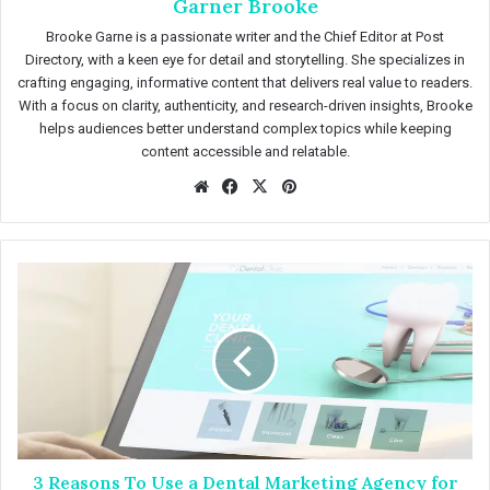
Garner Brooke
Brooke Garne is a passionate writer and the Chief Editor at Post
Directory, with a keen eye for detail and storytelling. She specializes in
crafting engaging, informative content that delivers real value to readers.
With a focus on clarity, authenticity, and research-driven insights, Brooke
helps audiences better understand complex topics while keeping
content accessible and relatable.
We
Fac
X
Pin
bsit
eb
ter
e
oo
est
k
3
R
e
a
s
o
n
s
T
3 Reasons To Use a Dental Marketing Agency for
o