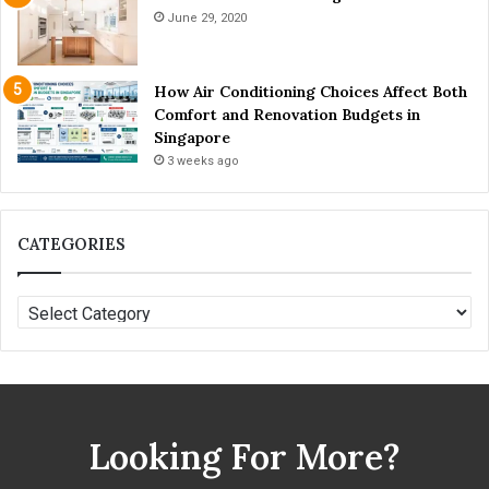
o
June 29, 2020
n
e
y
How Air Conditioning Choices Affect Both
?
Comfort and Renovation Budgets in
Singapore
3 weeks ago
CATEGORIES
C
A
T
E
G
O
Looking For More?
R
I