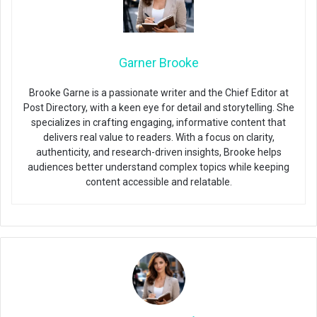
Garner Brooke
Brooke Garne is a passionate writer and the Chief Editor at
Post Directory, with a keen eye for detail and storytelling. She
specializes in crafting engaging, informative content that
delivers real value to readers. With a focus on clarity,
authenticity, and research-driven insights, Brooke helps
audiences better understand complex topics while keeping
content accessible and relatable.