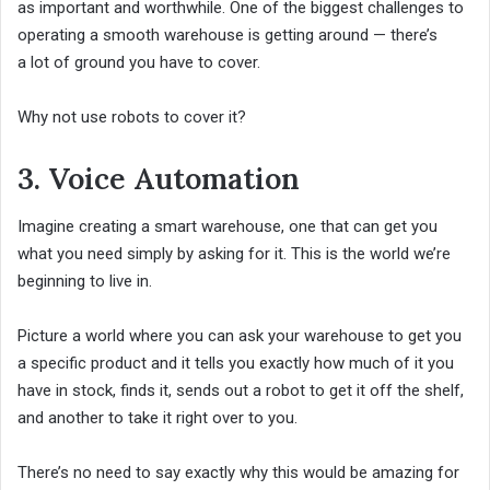
as important and worthwhile. One of the biggest challenges to
operating a smooth warehouse is getting around — there’s
a lot of ground you have to cover.
Why not use robots to cover it?
3. Voice Automation
Imagine creating a smart warehouse, one that can get you
what you need simply by asking for it. This is the world we’re
beginning to live in.
Picture a world where you can ask your warehouse to get you
a specific product and it tells you exactly how much of it you
have in stock, finds it, sends out a robot to get it off the shelf,
and another to take it right over to you.
There’s no need to say exactly why this would be amazing for