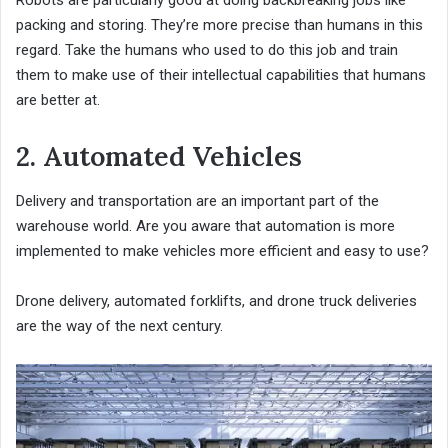
Robots are particularly good at doing backbreaking jobs like
packing and storing. They’re more precise than humans in this
regard. Take the humans who used to do this job and train
them to make use of their intellectual capabilities that humans
are better at.
2. Automated Vehicles
Delivery and transportation are an important part of the
warehouse world. Are you aware that automation is more
implemented to make vehicles more efficient and easy to use?
Drone delivery, automated forklifts, and drone truck deliveries
are the way of the next century.