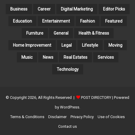
E
S
Business
Career
Digital Marketing
Editor Picks
Education
Entertainment
Fashion
Featured
Furniture
General
Health & Fitness
Home Improvement
Legal
Lifestyle
Moving
Music
News
Real Estates
Services
Technology
© Copyright 2026, All Rights Reserved |
POST DIRECTORY
| Powered
by WordPress.
Terms & Conditions
Disclaimer
Privacy Policy
Use of Cookies
Contact us