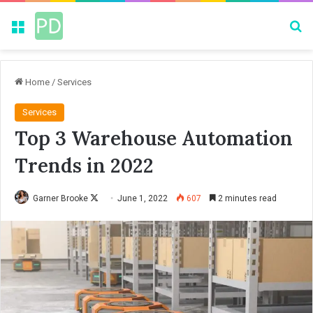
Menu
Se
Home
/
Services
Services
Top 3 Warehouse Automation
Trends in 2022
Garner Brooke
F
June 1, 2022
607
2 minutes read
o
l
l
o
w
o