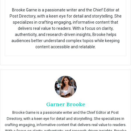
Brooke Garne is a passionate writer and the Chief Editor at
Post Directory, with a keen eye for detail and storytelling. She
specializes in crafting engaging, informative content that
delivers real value to readers. With a focus on clarity,
authenticity, and research-driven insights, Brooke helps
audiences better understand complex topics while keeping
content accessible and relatable.
Garner Brooke
Brooke Garne is a passionate writer and the Chief Editor at Post
Directory, with a keen eye for detail and storytelling. She specializes in
crafting engaging, informative content that delivers real value to readers.
With a focus on clarity, authenticity, and research-driven insights, Brooke