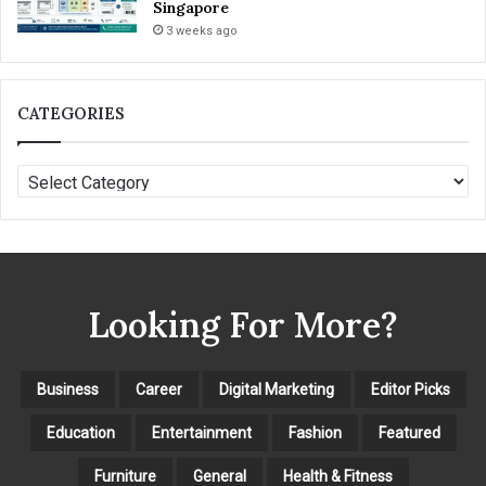
Singapore
3 weeks ago
CATEGORIES
C
A
T
E
G
O
Looking For More?
R
I
E
S
Business
Career
Digital Marketing
Editor Picks
Education
Entertainment
Fashion
Featured
Furniture
General
Health & Fitness