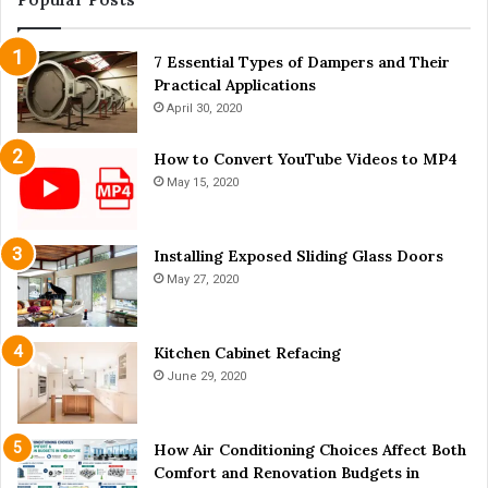
i
c
n
k
a
7 Essential Types of Dampers and Their
y
P
Practical Applications
a
o
r
April 30, 2020
s
d
t
C
How to Convert YouTube Videos to MP4
-
h
May 15, 2020
C
i
O
c
V
k
Installing Exposed Sliding Glass Doors
I
e
May 27, 2020
D
n
W
s
o
Kitchen Cabinet Refacing
r
June 29, 2020
l
d
?
How Air Conditioning Choices Affect Both
Comfort and Renovation Budgets in