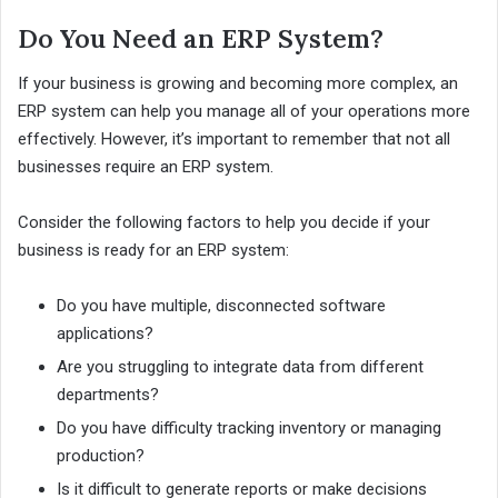
Do You Need an ERP System?
If your business is growing and becoming more complex, an
ERP system can help you manage all of your operations more
effectively. However, it’s important to remember that not all
businesses require an ERP system.
Consider the following factors to help you decide if your
business is ready for an ERP system:
Do you have multiple, disconnected software
applications?
Are you struggling to integrate data from different
departments?
Do you have difficulty tracking inventory or managing
production?
Is it difficult to generate reports or make decisions