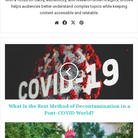
helps audiences better understand complex topics while keeping
content accessible and relatable.
We
Fac
X
Pin
bsit
eb
ter
e
oo
est
k
W
h
a
t
I
s
t
h
e
What Is the Best Method of Decontamination in a
B
e
Post-COVID World?
s
t
H
M
o
e