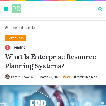
Menu
Se
Home
/
Editor Picks
Editor Picks
Trending
What Is Enterprise Resource
Planning Systems?
Garner Brooke
F
March 20, 2022
495
2 minutes read
o
l
l
o
w