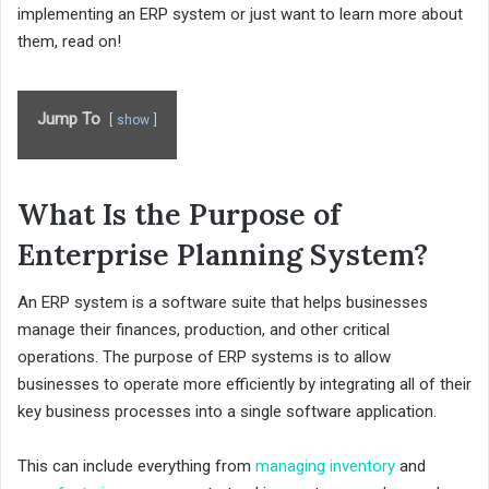
implementing an ERP system or just want to learn more about
them, read on!
Jump To
show
What Is the Purpose of
Enterprise Planning System?
An ERP system is a software suite that helps businesses
manage their finances, production, and other critical
operations. The purpose of ERP systems is to allow
businesses to operate more efficiently by integrating all of their
key business processes into a single software application.
This can include everything from
managing inventory
and