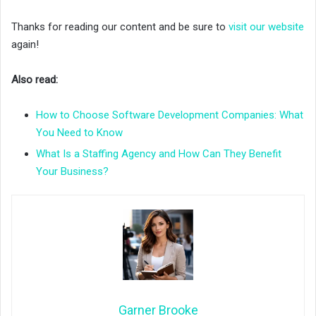
Thanks for reading our content and be sure to
visit our website
again!
Also read:
How to Choose Software Development Companies: What
You Need to Know
What Is a Staffing Agency and How Can They Benefit
Your Business?
Garner Brooke