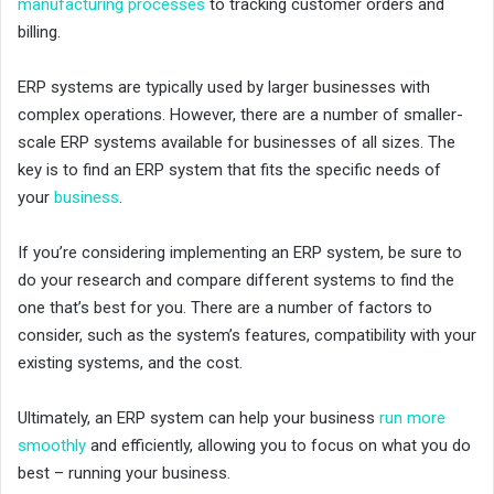
manufacturing processes
to tracking customer orders and
billing.
ERP systems are typically used by larger businesses with
complex operations. However, there are a number of smaller-
scale ERP systems available for businesses of all sizes. The
key is to find an ERP system that fits the specific needs of
your
business
.
If you’re considering implementing an ERP system, be sure to
do your research and compare different systems to find the
one that’s best for you. There are a number of factors to
consider, such as the system’s features, compatibility with your
existing systems, and the cost.
Ultimately, an ERP system can help your business
run more
smoothly
and efficiently, allowing you to focus on what you do
best – running your business.