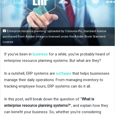
o
n
X
Enterprise resource planning' uploaded by Coloures-Pic, standard license
purchased from Adobe. Image is licensed under the Adobe Stock Standard
License
If you’ve been in
business
for a while, you’ve probably heard of
enterprise resource planning systems. But what are they?
In a nutshell, ERP systems are
software
that helps businesses
manage their daily operations. From managing inventory to
tracking employee hours, ERP systems can do it all.
In this post, we’ll break down the question of “
What is
enterprise resource planning systems?
”, and explain how they
can benefit your business. So, whether you’re considering