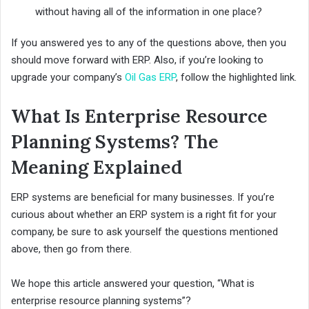
without having all of the information in one place?
If you answered yes to any of the questions above, then you
should move forward with ERP. Also, if you’re looking to
upgrade your company’s
Oil Gas ERP
, follow the highlighted link.
What Is Enterprise Resource
Planning Systems? The
Meaning Explained
ERP systems are beneficial for many businesses. If you’re
curious about whether an ERP system is a right fit for your
company, be sure to ask yourself the questions mentioned
above, then go from there.
We hope this article answered your question, “What is
enterprise resource planning systems”?