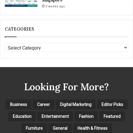
Singapore
3 weeks ago
CATEGORIES
C
A
T
E
G
O
Looking For More?
R
I
E
S
Business
Career
Digital Marketing
Editor Picks
Education
Entertainment
Fashion
Featured
Furniture
General
Health & Fitness