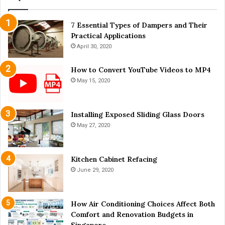
t
Y
7 Essential Types of Dampers and Their
o
Practical Applications
u
N
April 30, 2020
e
e
How to Convert YouTube Videos to MP4
d
May 15, 2020
t
o
K
Installing Exposed Sliding Glass Doors
n
May 27, 2020
o
w
Kitchen Cabinet Refacing
June 29, 2020
How Air Conditioning Choices Affect Both
Comfort and Renovation Budgets in