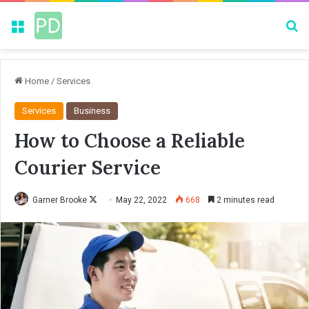
Menu
Se
Home
/
Services
Services
Business
How to Choose a Reliable
Courier Service
Garner Brooke
F
May 22, 2022
668
2 minutes read
o
l
l
o
w
o