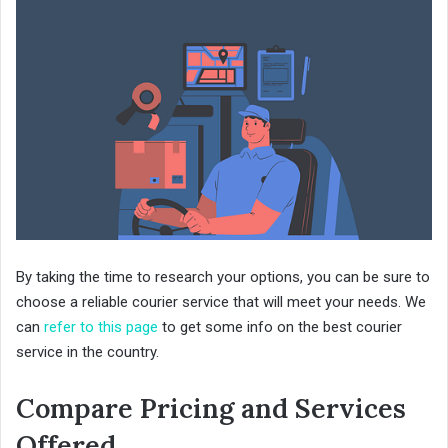
By taking the time to research your options, you can be sure to
choose a reliable courier service that will meet your needs. We
can
refer to this page
to get some info on the best courier
service in the country.
Compare Pricing and Services
Offered