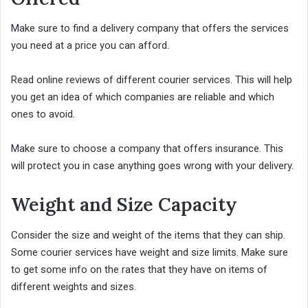
Make sure to find a delivery company that offers the services
you need at a price you can afford.
Read online reviews of different courier services. This will help
you get an idea of which companies are reliable and which
ones to avoid.
Make sure to choose a company that offers insurance. This
will protect you in case anything goes wrong with your delivery.
Weight and Size Capacity
Consider the size and weight of the items that they can ship.
Some courier services have weight and size limits. Make sure
to get some info on the rates that they have on items of
different weights and sizes.