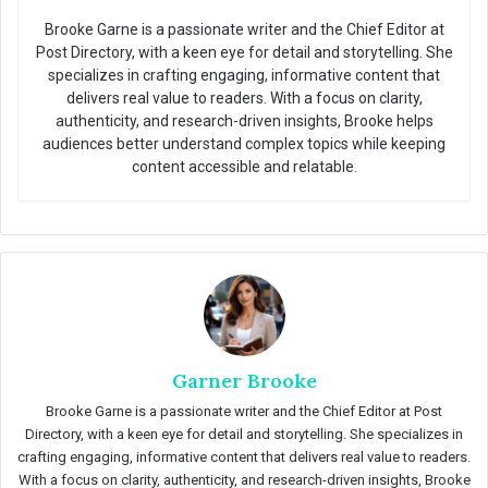
Brooke Garne is a passionate writer and the Chief Editor at
Post Directory, with a keen eye for detail and storytelling. She
specializes in crafting engaging, informative content that
delivers real value to readers. With a focus on clarity,
authenticity, and research-driven insights, Brooke helps
audiences better understand complex topics while keeping
content accessible and relatable.
Garner Brooke
Brooke Garne is a passionate writer and the Chief Editor at Post
Directory, with a keen eye for detail and storytelling. She specializes in
crafting engaging, informative content that delivers real value to readers.
With a focus on clarity, authenticity, and research-driven insights, Brooke