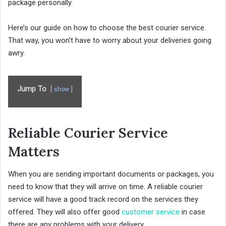
package personally.
Here’s our guide on how to choose the best courier service.
That way, you won’t have to worry about your deliveries going
awry.
Jump To
show
Reliable Courier Service
Matters
When you are sending important documents or packages, you
need to know that they will arrive on time. A reliable courier
service will have a good track record on the services they
offered. They will also offer good
customer service
in case
there are any problems with your delivery.