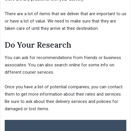
There are a lot of items that we deliver that are important to us
or have a lot of value. We need to make sure that they are
taken care of until they arrive at their destination.
Do Your Research
You can ask for recommendations from friends or business
associates. You can also search online for some info on
different courier services.
Once you have a list of potential companies, you can contact
them to get more information about their rates and services.
Be sure to ask about their delivery services and policies for
damaged or lost items.