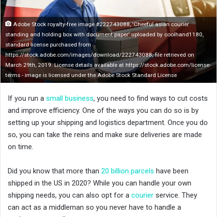
n
X
Adobe Stock royalty-free image #222743088, 'Cheeful asian courier
standing and holding box with document paper' uploaded by coolhand1180,
standard license purchased from
https://stock.adobe.com/images/download/222743088; file retrieved on
March 29th, 2019. License details available at https://stock.adobe.com/license-
terms - image is licensed under the Adobe Stock Standard License
If you run a
small business
, you need to find ways to cut costs
and improve efficiency. One of the ways you can do so is by
setting up your shipping and logistics department. Once you do
so, you can take the reins and make sure deliveries are made
on time.
Did you know that more than
20 billion parcels
have been
shipped in the US in 2020? While you can handle your own
shipping needs, you can also opt for a
courier
service. They
can act as a middleman so you never have to handle a