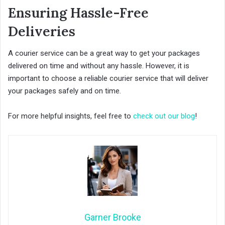
Ensuring Hassle-Free
Deliveries
A courier service can be a great way to get your packages
delivered on time and without any hassle. However, it is
important to choose a reliable courier service that will deliver
your packages safely and on time.
For more helpful insights, feel free to
check out our blog
!
Garner Brooke