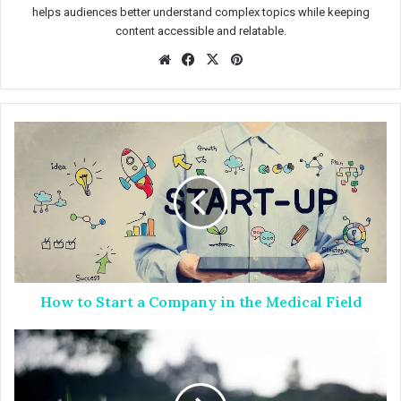
helps audiences better understand complex topics while keeping
content accessible and relatable.
We
Fac
X
Pin
bsit
eb
ter
e
oo
est
k
H
o
w
t
o
S
t
a
r
How to Start a Company in the Medical Field
t
a
C
L
o
a
m
w
p
n