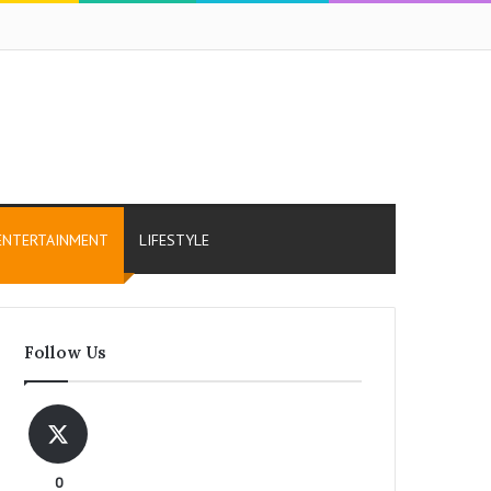
ENTERTAINMENT
LIFESTYLE
Follow Us
0