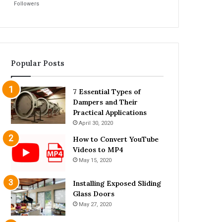
Followers
Popular Posts
7 Essential Types of
Dampers and Their
Practical Applications
April 30, 2020
How to Convert YouTube
Videos to MP4
May 15, 2020
Installing Exposed Sliding
Glass Doors
May 27, 2020