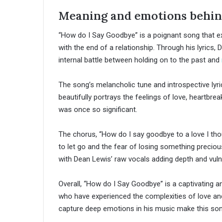
Meaning and emotions behind
“How do I Say Goodbye” is a poignant song that e
with the end of a relationship. Through his lyrics,
internal battle between holding on to the past and
The song’s melancholic tune and introspective lyri
beautifully portrays the feelings of love, heartbr
was once so significant.
The chorus, “How do I say goodbye to a love I tho
to let go and the fear of losing something preciou
with Dean Lewis’ raw vocals adding depth and vulne
Overall, “How do I Say Goodbye” is a captivating a
who have experienced the complexities of love and l
capture deep emotions in his music make this son