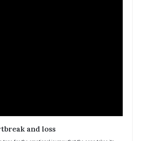
rtbreak and loss