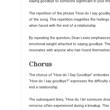
saying goodbye to someone significant in your life
The repetition of the phrase “How do I say good
of the song. This repetition magnifies the feeling
when faced with the end of a relationship.
By repeating the question, Dean Lewis emphasizes t
emotional weight attached to saying goodbye. The impa
resonates with anyone who has found themselves g
Chorus
The chorus of “How do I Say Goodbye” embodies a m
“How do I say goodbye?” expresses the difficulty of
end a relationship.
The subsequent lines, “How do I let someone down 
remorse often experienced during a breakup. This