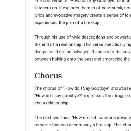
The first verse of “How do I Say Goodbye” sets the
listeners on. It explores themes of heartbreak, nost
lyrics and evocative imagery create a sense of l
experienced the pain of a breakup.
Through his use of vivid descriptions and powerf
the end of a relationship. This verse specifically h
things could still be salvaged. It speaks to the uni
between holding onto the past and embracing the 
Chorus
The chorus of “How do I Say Goodbye” showcases a
“How do I say goodbye?” expresses the struggle of l
end a relationship.
The next two lines, “How do I let someone down w
remorse that can accompany a breakup. This chor