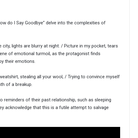
“How do I Say Goodbye” delve into the complexities of
city, lights are blurry at night. / Picture in my pocket, tears
cene of emotional turmoil, as the protagonist finds
by their emotions.
weatshirt, stealing all your wool, / Trying to convince myself
ath of a breakup.
to reminders of their past relationship, such as sleeping
ey acknowledge that this is a futile attempt to salvage