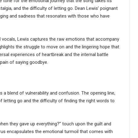
 tone for the emotional journey that the song takes its
algia, and the difficulty of letting go. Dean Lewis’ poignant
onging and sadness that resonates with those who have
ul vocals, Lewis captures the raw emotions that accompany
ighlights the struggle to move on and the lingering hope that
versal experiences of heartbreak and the internal battle
pain of saying goodbye.
 blend of vulnerability and confusion. The opening line,
etting go and the difficulty of finding the right words to
hen they gave up everything?” touch upon the guilt and
us encapsulates the emotional turmoil that comes with