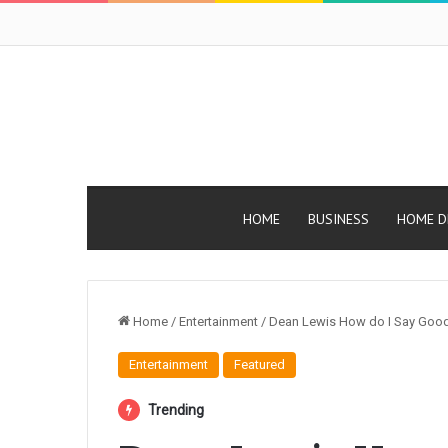
HOME
BUSINESS
HOME D
Home
/
Entertainment
/
Dean Lewis How do I Say Good
Entertainment
Featured
Trending