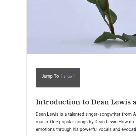
Jump To
show
Introduction to Dean Lewis 
Dean Lewis is a talented singer-songwriter from A
music. One popular songs by Dean Lewis How do
emotions through his powerful vocals and evocativ