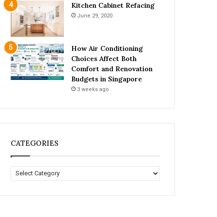
Kitchen Cabinet Refacing
June 29, 2020
How Air Conditioning
Choices Affect Both
Comfort and Renovation
Budgets in Singapore
3 weeks ago
CATEGORIES
C
A
T
E
G