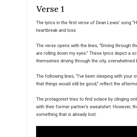
Verse 1
The lyrics in the first verse of Dean Lewis’ song 
heartbreak and loss.
The verse opens with the lines, “Driving through the 
are rolling down my eyes.” These lyrics depict a s
themselves driving through the city, overwhelmed 
The following lines, “I’ve been sleeping with your s
that things would still be good,” reflect the afterm
The protagonist tries to find solace by clinging on
with their former partner’s sweatshirt. However, th
something that is already lost.