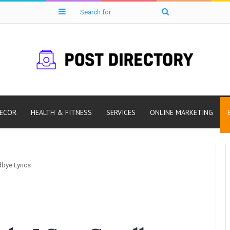
Sidebar
Search
for
ECOR
HEALTH & FITNESS
SERVICES
ONLINE MARKETING
bye Lyrics