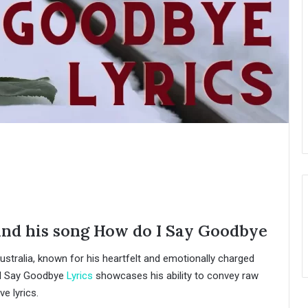
and his song How do I Say Goodbye
ustralia, known for his heartfelt and emotionally charged
 I Say Goodbye
Lyrics
showcases his ability to convey raw
e lyrics.