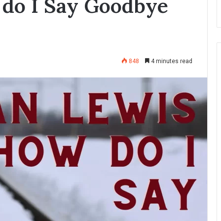
do I Say Goodbye
848
4 minutes read