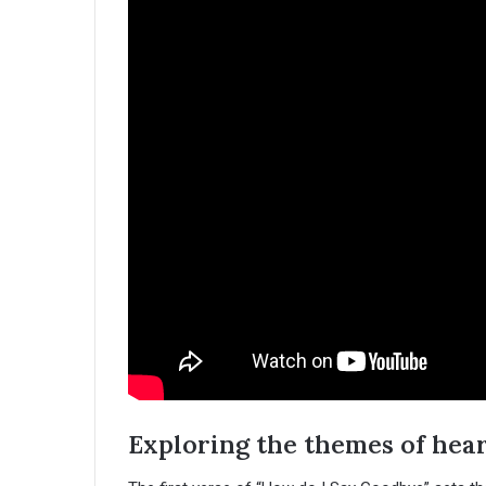
Exploring the themes of hea