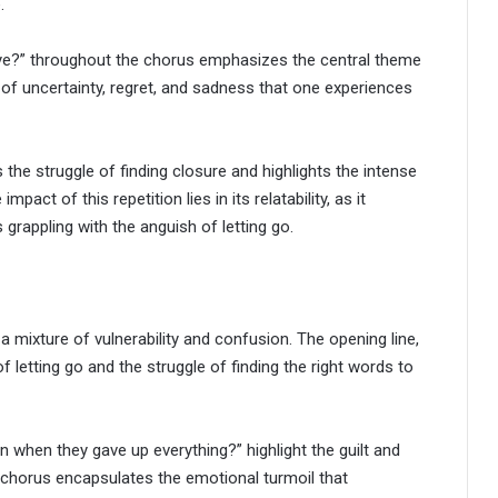
.
bye?” throughout the chorus emphasizes the central theme
s of uncertainty, regret, and sadness that one experiences
he struggle of finding closure and highlights the intense
ct of this repetition lies in its relatability, as it
rappling with the anguish of letting go.
ixture of vulnerability and confusion. The opening line,
 letting go and the struggle of finding the right words to
when they gave up everything?” highlight the guilt and
 chorus encapsulates the emotional turmoil that