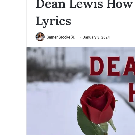
Dean Lewis How 
Lyrics
Garner Brooke
F
January 8, 2024
o
l
l
o
w
o
n
X