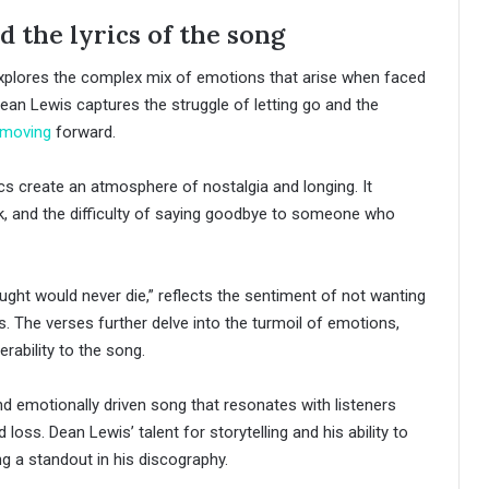
 the lyrics of the song
xplores the complex mix of emotions that arise when faced
 Dean Lewis captures the struggle of letting go and the
moving
forward.
cs create an atmosphere of nostalgia and longing. It
eak, and the difficulty of saying goodbye to someone who
ught would never die,” reflects the sentiment of not wanting
s. The verses further delve into the turmoil of emotions,
rability to the song.
nd emotionally driven song that resonates with listeners
oss. Dean Lewis’ talent for storytelling and his ability to
g a standout in his discography.