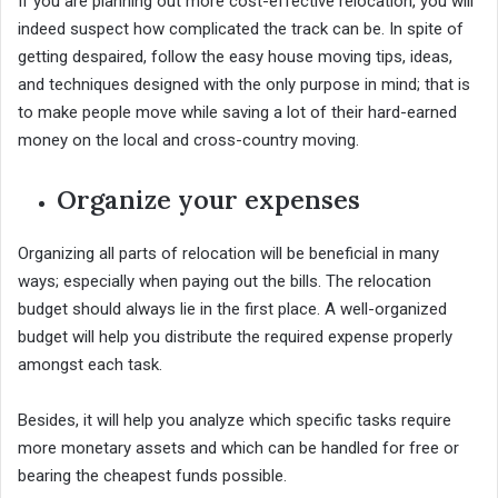
If you are planning out more cost-effective relocation, you will
indeed suspect how complicated the track can be. In spite of
getting despaired, follow the easy house moving tips, ideas,
and techniques designed with the only purpose in mind; that is
to make people move while saving a lot of their hard-earned
money on the local and cross-country moving.
Organize your expenses
Organizing all parts of relocation will be beneficial in many
ways; especially when paying out the bills. The relocation
budget should always lie in the first place. A well-organized
budget will help you distribute the required expense properly
amongst each task.
Besides, it will help you analyze which specific tasks require
more monetary assets and which can be handled for free or
bearing the cheapest funds possible.