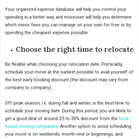
Your organized expense database will help you control your
spending in a better way and moreover will help you determine
which minor fixes you can manage on your own for free or by
spending the cheapest expense possible.
Choose the right time to relocate
Be flexible while choosing your relocation date. Preferably,
schedule your move at the earliest possible to avail yourself of
the best early booking discount (the discount may vary from
company to company).
Off-peak season, i.e. during fall and winter, is the best time to
schedule your moving date. During this period, you are likely to
get a good deal of around 25 to 30% discount from the
local
house moving companies
. Another option to avoid scheduling
your move is on weekends, month-end or beginnings, and