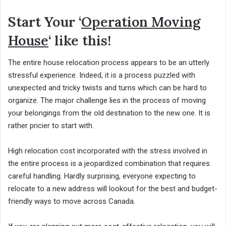
Start Your ‘
Operation Moving
House
‘ like this!
The entire house relocation process appears to be an utterly
stressful experience. Indeed, it is a process puzzled with
unexpected and tricky twists and turns which can be hard to
organize. The major challenge lies in the process of moving
your belongings from the old destination to the new one. It is
rather pricier to start with.
High relocation cost incorporated with the stress involved in
the entire process is a jeopardized combination that requires
careful handling. Hardly surprising, everyone expecting to
relocate to a new address will lookout for the best and budget-
friendly ways to move across Canada.