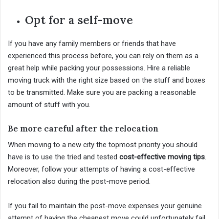
Opt for a self-move
If you have any family members or friends that have
experienced this process before, you can rely on them as a
great help while packing your possessions. Hire a reliable
moving truck with the right size based on the stuff and boxes
to be transmitted. Make sure you are packing a reasonable
amount of stuff with you.
Be more careful after the relocation
When moving to a new city the topmost priority you should
have is to use the tried and tested
cost-effective moving tips
.
Moreover, follow your attempts of having a cost-effective
relocation also during the post-move period.
If you fail to maintain the post-move expenses your genuine
attempt of having the cheapest move could unfortunately fail.