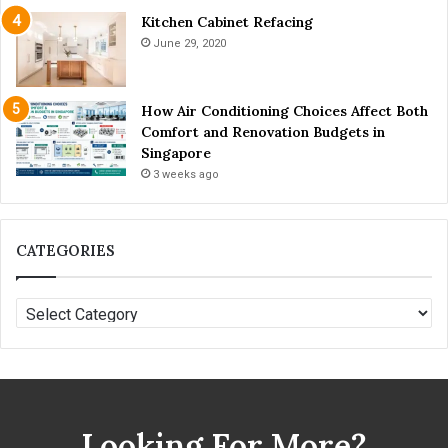
Kitchen Cabinet Refacing
June 29, 2020
How Air Conditioning Choices Affect Both
Comfort and Renovation Budgets in
Singapore
3 weeks ago
CATEGORIES
C
A
T
E
G
O
Looking For More?
R