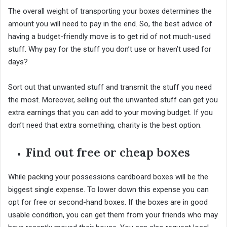
The overall weight of transporting your boxes determines the
amount you will need to pay in the end. So, the best advice of
having a budget-friendly move is to get rid of not much-used
stuff. Why pay for the stuff you don’t use or haven’t used for
days?
Sort out that unwanted stuff and transmit the stuff you need
the most. Moreover, selling out the unwanted stuff can get you
extra earnings that you can add to your moving budget. If you
don’t need that extra something, charity is the best option.
Find out free or cheap boxes
While packing your possessions cardboard boxes will be the
biggest single expense. To lower down this expense you can
opt for free or second-hand boxes. If the boxes are in good
usable condition, you can get them from your friends who may