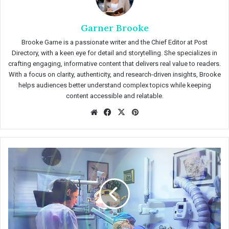
Garner Brooke
Brooke Garne is a passionate writer and the Chief Editor at Post
Directory, with a keen eye for detail and storytelling. She specializes in
crafting engaging, informative content that delivers real value to readers.
With a focus on clarity, authenticity, and research-driven insights, Brooke
helps audiences better understand complex topics while keeping
content accessible and relatable.
We
Fac
X
Pin
bsit
eb
ter
e
oo
est
k
I
m
p
o
r
t
a
n