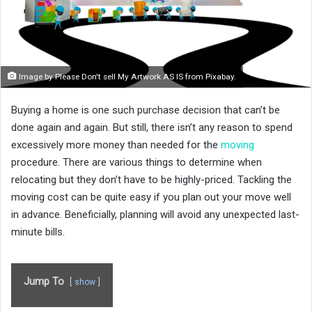
Image by Please Don't sell My Artwork AS IS from Pixabay.
Buying a home is one such purchase decision that can’t be
done again and again. But still, there isn’t any reason to spend
excessively more money than needed for the
moving
procedure. There are various things to determine when
relocating but they don’t have to be highly-priced. Tackling the
moving cost can be quite easy if you plan out your move well
in advance. Beneficially, planning will avoid any unexpected last-
minute bills.
Jump To
show