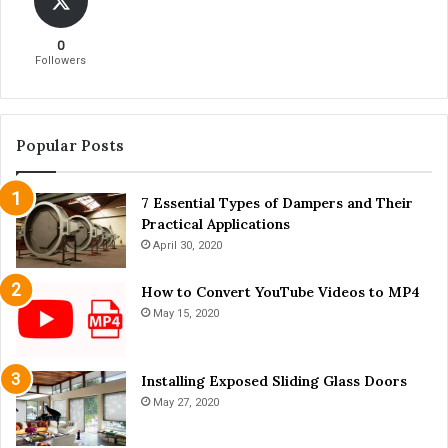
o
g
u
i
0
S
n
Followers
h
n
o
e
u
r
l
s
Popular Posts
d
K
n
7 Essential Types of Dampers and Their
o
Practical Applications
w
April 30, 2020
How to Convert YouTube Videos to MP4
May 15, 2020
Installing Exposed Sliding Glass Doors
May 27, 2020