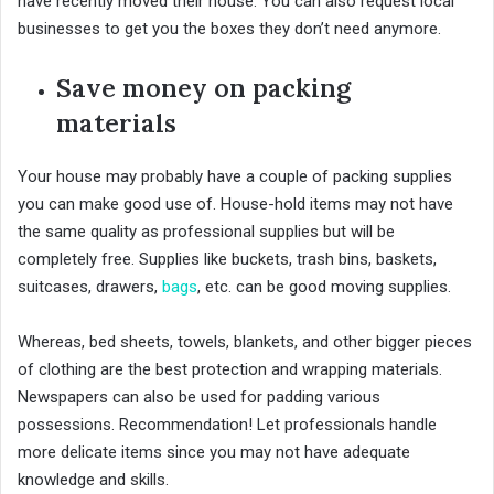
have recently moved their house. You can also request local
businesses to get you the boxes they don’t need anymore.
Save money on packing
materials
Your house may probably have a couple of packing supplies
you can make good use of. House-hold items may not have
the same quality as professional supplies but will be
completely free. Supplies like buckets, trash bins, baskets,
suitcases, drawers,
bags
, etc. can be good moving supplies.
Whereas, bed sheets, towels, blankets, and other bigger pieces
of clothing are the best protection and wrapping materials.
Newspapers can also be used for padding various
possessions. Recommendation! Let professionals handle
more delicate items since you may not have adequate
knowledge and skills.