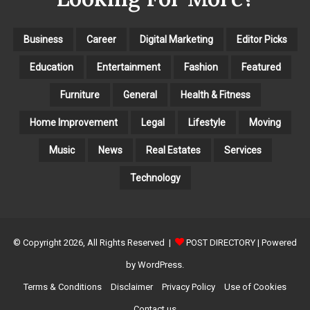
I
E
S
Business
Career
Digital Marketing
Editor Picks
Education
Entertainment
Fashion
Featured
Furniture
General
Health & Fitness
Home Improvement
Legal
Lifestyle
Moving
Music
News
Real Estates
Services
Technology
© Copyright 2026, All Rights Reserved |
POST DIRECTORY
| Powered
by WordPress.
Terms & Conditions
Disclaimer
Privacy Policy
Use of Cookies
Contact us