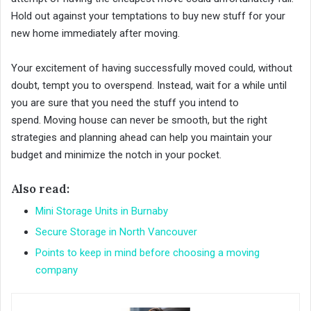
Hold out against your temptations to buy new stuff for your
new home immediately after moving.
Your excitement of having successfully moved could, without
doubt, tempt you to overspend. Instead, wait for a while until
you are sure that you need the stuff you intend to
spend. Moving house can never be smooth, but the right
strategies and planning ahead can help you maintain your
budget and minimize the notch in your pocket.
Also read:
Mini Storage Units in Burnaby
Secure Storage in North Vancouver
Points to keep in mind before choosing a moving
company