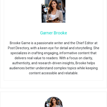
Garner Brooke
Brooke Garne is a passionate writer and the Chief Editor at
Post Directory, with a keen eye for detail and storytelling. She
specializes in crafting engaging, informative content that
delivers real value to readers. With a focus on clarity,
authenticity, and research-driven insights, Brooke helps
audiences better understand complex topics while keeping
content accessible and relatable.