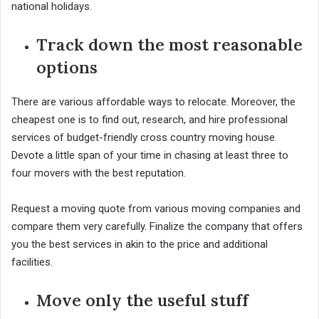
national holidays.
Track down the most reasonable
options
There are various affordable ways to relocate. Moreover, the
cheapest one is to find out, research, and hire professional
services of budget-friendly cross country moving house.
Devote a little span of your time in chasing at least three to
four movers with the best reputation.
Request a moving quote from various moving companies and
compare them very carefully. Finalize the company that offers
you the best services in akin to the price and additional
facilities.
Move only the useful stuff