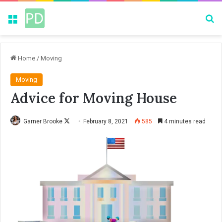
Menu
Se
Home
/
Moving
Moving
Advice for Moving House
Garner Brooke
F
February 8, 2021
585
4 minutes read
o
l
l
o
w
o
n
X