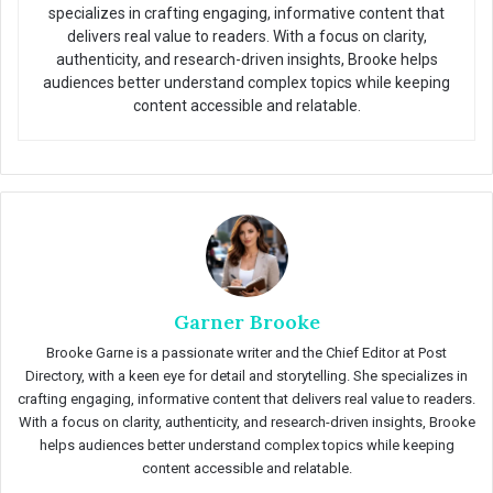
specializes in crafting engaging, informative content that
delivers real value to readers. With a focus on clarity,
authenticity, and research-driven insights, Brooke helps
audiences better understand complex topics while keeping
content accessible and relatable.
Garner Brooke
Brooke Garne is a passionate writer and the Chief Editor at Post
Directory, with a keen eye for detail and storytelling. She specializes in
crafting engaging, informative content that delivers real value to readers.
With a focus on clarity, authenticity, and research-driven insights, Brooke
helps audiences better understand complex topics while keeping
content accessible and relatable.