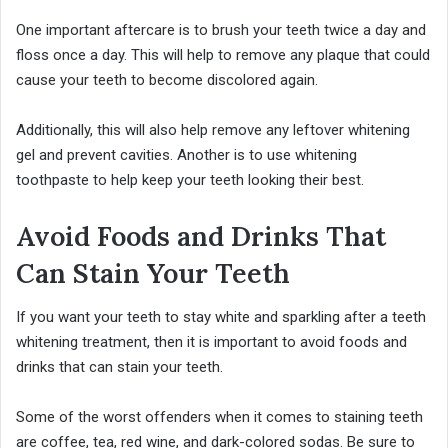
One important aftercare is to brush your teeth twice a day and
floss once a day. This will help to remove any plaque that could
cause your teeth to become discolored again.
Additionally, this will also help remove any leftover whitening
gel and prevent cavities. Another is to use whitening
toothpaste to help keep your teeth looking their best.
Avoid Foods and Drinks That
Can Stain Your Teeth
If you want your teeth to stay white and sparkling after a teeth
whitening treatment, then it is important to avoid foods and
drinks that can stain your teeth.
Some of the worst offenders when it comes to staining teeth
are coffee, tea, red wine, and dark-colored sodas. Be sure to