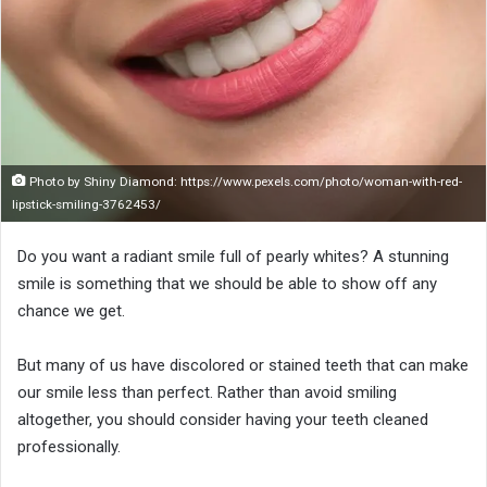
o
n
X
Photo by Shiny Diamond: https://www.pexels.com/photo/woman-with-red-
lipstick-smiling-3762453/
Do you want a radiant smile full of pearly whites? A stunning
smile is something that we should be able to show off any
chance we get.
But many of us have discolored or stained teeth that can make
our smile less than perfect. Rather than avoid smiling
altogether, you should consider having your teeth cleaned
professionally.