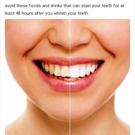
avoid these foods and drinks that can stain your teeth for at
least 48 hours after you whiten your teeth.