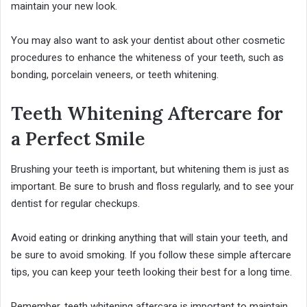
maintain your new look.
You may also want to ask your dentist about other cosmetic
procedures to enhance the whiteness of your teeth, such as
bonding, porcelain veneers, or teeth whitening.
Teeth Whitening Aftercare for
a Perfect Smile
Brushing your teeth is important, but whitening them is just as
important. Be sure to brush and floss regularly, and to see your
dentist for regular checkups.
Avoid eating or drinking anything that will stain your teeth, and
be sure to avoid smoking. If you follow these simple aftercare
tips, you can keep your teeth looking their best for a long time.
Remember, teeth whitening aftercare is important to maintain