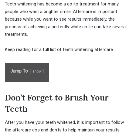
Teeth whitening has become a go-to treatment for many
people who want a brighter smile. Aftercare is important
because while you want to see results immediately, the
process of achieving a perfectly white smile can take several
treatments.
Keep reading for a full list of teeth whitening aftercare.
Jump To
show
Don’t Forget to Brush Your
Teeth
After you have your teeth whitened, it is important to follow
the aftercare dos and don’ts to help maintain your results.