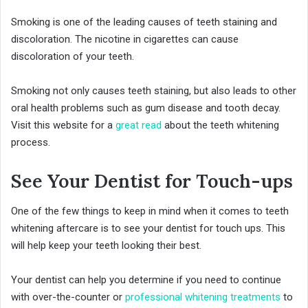
Smoking is one of the leading causes of teeth staining and
discoloration. The nicotine in cigarettes can cause
discoloration of your teeth.
Smoking not only causes teeth staining, but also leads to other
oral health problems such as gum disease and tooth decay.
Visit this website for a
great read
about the teeth whitening
process.
See Your Dentist for Touch-ups
One of the few things to keep in mind when it comes to teeth
whitening aftercare is to see your dentist for touch ups. This
will help keep your teeth looking their best.
Your dentist can help you determine if you need to continue
with over-the-counter or
professional whitening treatments
to