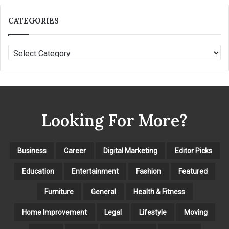
CATEGORIES
C
A
T
E
G
O
Looking For More?
R
I
E
S
Business
Career
Digital Marketing
Editor Picks
Education
Entertainment
Fashion
Featured
Furniture
General
Health & Fitness
Home Improvement
Legal
Lifestyle
Moving