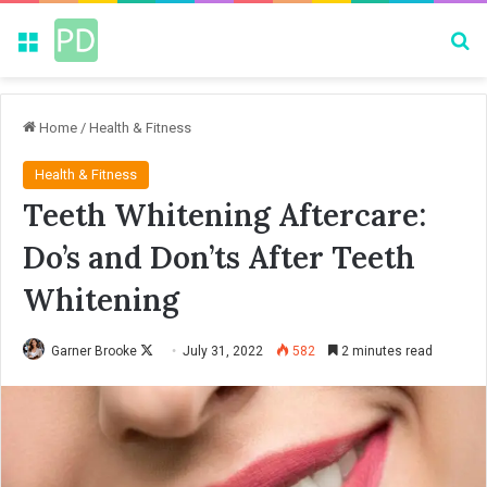
Menu
Se
Home
/
Health & Fitness
Health & Fitness
Teeth Whitening Aftercare:
Do’s and Don’ts After Teeth
Whitening
Garner Brooke
F
July 31, 2022
582
2 minutes read
o
l
l
o
w