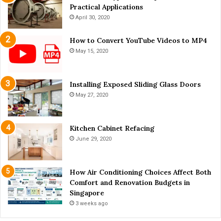
u
Practical Applications
4
n
H
April 30, 2020
a
e
n
l
How to Convert YouTube Videos to MP4
d
p
May 15, 2020
S
f
a
u
f
l
Installing Exposed Sliding Glass Doors
e
T
May 27, 2020
t
i
y
p
s
Kitchen Cabinet Refacing
June 29, 2020
How Air Conditioning Choices Affect Both
Comfort and Renovation Budgets in
Singapore
3 weeks ago