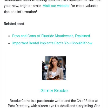
your new, brighter smile.
Visit our website
for more valuable
tips and information!
Related post:
Pros and Cons of Fluoride Mouthwash, Explained
Important Dental Implants Facts You Should Know
Garner Brooke
Brooke Garne is a passionate writer and the Chief Editor at
Post Directory, with a keen eye for detail and storytelling. She