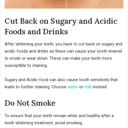
Cut Back on Sugary and Acidic
Foods and Drinks
After whitening your teeth, you have to cut back on sugary and
acidic foods and drinks as these can cause your tooth enamel
to erode or wear down. These can make your teeth more
susceptible to staining.
Sugary and Acidic food can also cause tooth sensitivity that
leads to further staining. Choose
water
or
milk
instead.
Do Not Smoke
To ensure that your teeth remain white and healthy after a
teeth whitening treatment, avoid smoking.