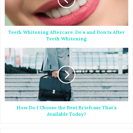
h
W
h
i
t
Teeth Whitening Aftercare: Do’s and Don'ts After
e
n
Teeth Whitening
i
n
H
g
o
A
w
f
D
t
o
e
I
r
C
c
h
a
o
r
How Do I Choose the Best Briefcase That’s
o
e
s
Available Today?
:
e
D
t
o
h