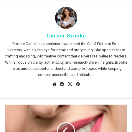
Garner Brooke
Brooke Garne is a passionate writer and the Chief Editor at Post
Directory, with a keen eye for detail and storytelling. She specializes in
crafting engaging, informative content that delivers real value to readers.
With a focus on clarity, authenticity, and research-driven insights, Brooke
helps audiences better understand complex topics while keeping
content accessible and relatable.
We
Fac
X
Pin
bsit
eb
ter
e
oo
est
k
T
e
e
t