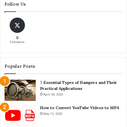
Follow Us
’
e
s
B
a
e
n
s
d
t
D
B
0
o
r
Followers
n
i
'
e
t
f
s
c
Popular Posts
A
a
f
s
t
7 Essential Types of Dampers and Their
e
e
Practical Applications
T
r
h
April 30, 2020
T
a
e
t
How to Convert YouTube Videos to MP4
e
’
May 15, 2020
t
s
h
A