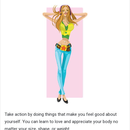
Take action by doing things that make you feel good about
yourself. You can learn to love and appreciate your body no
matter your size, shape, or weight.