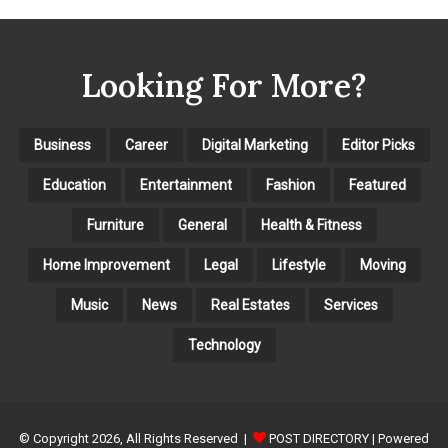
E
G
O
Looking For More?
R
I
E
S
Business
Career
Digital Marketing
Editor Picks
Education
Entertainment
Fashion
Featured
Furniture
General
Health & Fitness
Home Improvement
Legal
Lifestyle
Moving
Music
News
Real Estates
Services
Technology
© Copyright 2026, All Rights Reserved |
POST DIRECTORY
| Powered