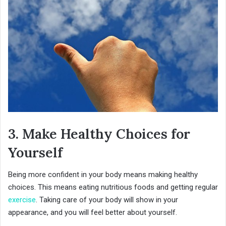
3. Make Healthy Choices for
Yourself
Being more confident in your body means making healthy
choices. This means eating nutritious foods and getting regular
exercise
. Taking care of your body will show in your
appearance, and you will feel better about yourself.