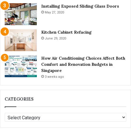
W
v
Installing Exposed Sliding Glass Doors
h
a
May 27, 2020
i
i
t
l
e
a
Kitchen Cabinet Refacing
n
b
June 29, 2020
i
l
n
e
g
T
How Air Conditioning Choices Affect Both
o
Comfort and Renovation Budgets in
d
Singapore
a
y
3 weeks ago
?
CATEGORIES
C
A
T