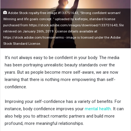
n
X
Adobe Stock royalty-free image #133751643, 'Strong confident woman!
Winning and life goals concept. ' uploaded by kieferpix, standard license
purchased from https://stock.adobe.com/images/download/133751643; file
retrieved on January 26th, 2019. License details available at
https://stock.adobe.com/license-terms - image is licensed under the Adobe
Stock Standard License.
It’s not always easy to be confident in your body. The media
has been portraying unrealistic beauty standards over the
years. But as people become more self-aware, we are now
learning that there is nothing more empowering than self-
confidence.
Improving your self-confidence has a variety of benefits. For
instance, body confidence improves your
mental health
. It can
also help you to attract romantic partners and build more
profound, more meaningful relationships.