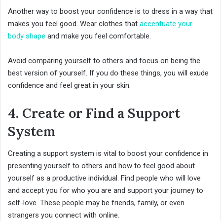
Another way to boost your confidence is to dress in a way that
makes you feel good. Wear clothes that
accentuate your
body shape
and make you feel comfortable.
Avoid comparing yourself to others and focus on being the
best version of yourself. If you do these things, you will exude
confidence and feel great in your skin.
4. Create or Find a Support
System
Creating a support system is vital to boost your confidence in
presenting yourself to others and how to feel good about
yourself as a productive individual. Find people who will love
and accept you for who you are and support your journey to
self-love. These people may be friends, family, or even
strangers you connect with online.