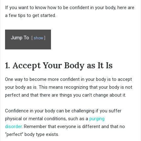
If you want to know how to be confident in your body, here are
a few tips to get started.
Jump To
show
1. Accept Your Body as It Is
One way to become more confident in your body is to accept
your body as is. This means recognizing that your body is not
perfect and that there are things you can’t change about it.
Confidence in your body can be challenging if you suffer
physical or mental conditions, such as a
purging
disorder
. Remember that everyone is different and that no
“perfect” body type exists.