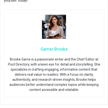
yourself today!
Garner Brooke
Brooke Garne is a passionate writer and the Chief Editor at
Post Directory, with a keen eye for detail and storytelling. She
specializes in crafting engaging, informative content that
delivers real value to readers. With a focus on clarity,
authenticity, and research-driven insights, Brooke helps
audiences better understand complex topics while keeping
content accessible and relatable.