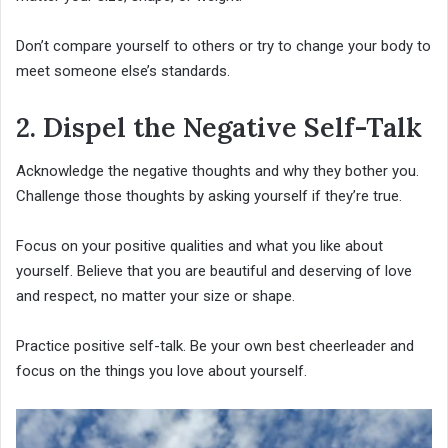
Don’t compare yourself to others or try to change your body to
meet someone else’s standards.
2. Dispel the Negative Self-Talk
Acknowledge the negative thoughts and why they bother you.
Challenge those thoughts by asking yourself if they’re true.
Focus on your positive qualities and what you like about
yourself. Believe that you are beautiful and deserving of love
and respect, no matter your size or shape.
Practice positive self-talk. Be your own best cheerleader and
focus on the things you love about yourself.