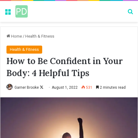
Menu
Se
Home
/
Health & Fitness
Health & Fitness
How to Be Confident in Your
Body: 4 Helpful Tips
Garner Brooke
F
August 1, 2022
531
2 minutes read
o
l
l
o
w
o