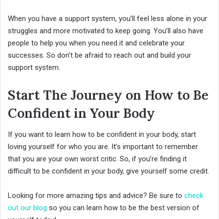
When you have a support system, you’ll feel less alone in your
struggles and more motivated to keep going. You’ll also have
people to help you when you need it and celebrate your
successes. So don’t be afraid to reach out and build your
support system.
Start The Journey on How to Be
Confident in Your Body
If you want to learn how to be confident in your body, start
loving yourself for who you are. It’s important to remember
that you are your own worst critic. So, if you’re finding it
difficult to be confident in your body, give yourself some credit.
Looking for more amazing tips and advice? Be sure to
check
out our blog
so you can learn how to be the best version of