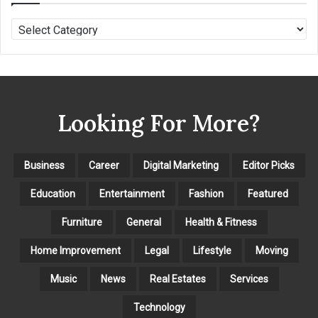
C
A
T
E
G
O
Looking For More?
R
I
E
S
Business
Career
Digital Marketing
Editor Picks
Education
Entertainment
Fashion
Featured
Furniture
General
Health & Fitness
Home Improvement
Legal
Lifestyle
Moving
Music
News
Real Estates
Services
Technology