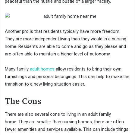
peaceful than the hustle and bustle of a larger facility.
Another pro is that residents typically have more freedom.
They are more independent living than they would in a nursing
home. Residents are able to come and go as they please and
are often able to maintain a higher level of autonomy.
Many family
adult homes
allow residents to bring their own
furnishings and personal belongings. This can help to make the
transition to a new living situation easier.
The Cons
There are also several cons to living in an adult family
home. They are smaller than nursing homes, there are often
fewer amenities and services available. This can include things