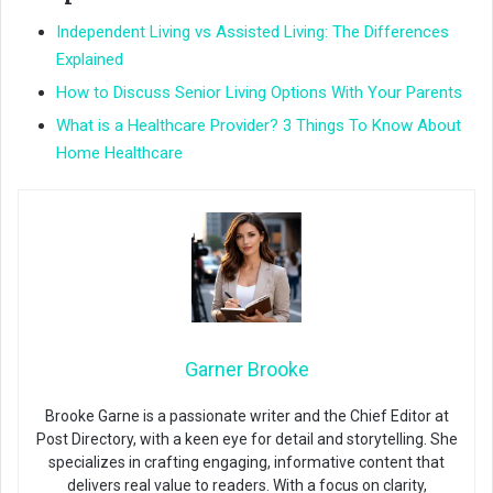
Independent Living vs Assisted Living: The Differences
Explained
How to Discuss Senior Living Options With Your Parents
What is a Healthcare Provider? 3 Things To Know About
Home Healthcare
Garner Brooke
Brooke Garne is a passionate writer and the Chief Editor at
Post Directory, with a keen eye for detail and storytelling. She
specializes in crafting engaging, informative content that
delivers real value to readers. With a focus on clarity,