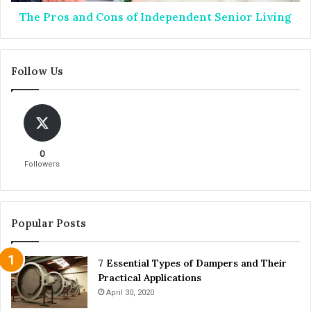
f
n
O
The Pros and Cons of Independent Senior Living
d
r
C
a
o
l
n
Follow Us
C
s
a
o
n
f
c
I
e
n
r
d
0
e
Followers
p
e
n
d
Popular Posts
e
n
7 Essential Types of Dampers and Their
t
Practical Applications
S
e
April 30, 2020
n