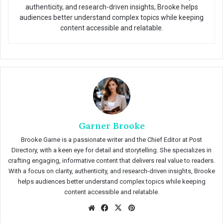
authenticity, and research-driven insights, Brooke helps
audiences better understand complex topics while keeping
content accessible and relatable.
Garner Brooke
Brooke Garne is a passionate writer and the Chief Editor at Post
Directory, with a keen eye for detail and storytelling. She specializes in
crafting engaging, informative content that delivers real value to readers.
With a focus on clarity, authenticity, and research-driven insights, Brooke
helps audiences better understand complex topics while keeping
content accessible and relatable.
We
Fac
X
Pin
bsit
eb
ter