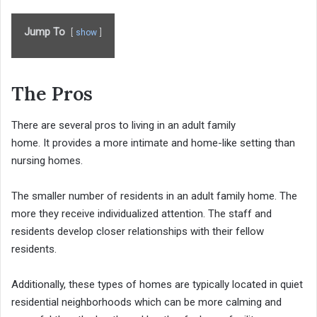
Jump To
show
The Pros
There are several pros to living in an adult family
home. It provides a more intimate and home-like setting than
nursing homes.
The smaller number of residents in an adult family home. The
more they receive individualized attention. The staff and
residents develop closer relationships with their fellow
residents.
Additionally, these types of homes are typically located in quiet
residential neighborhoods which can be more calming and