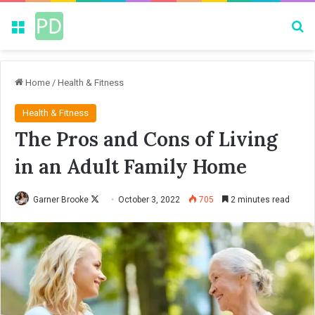
Menu
Se
Home
/
Health & Fitness
Health & Fitness
The Pros and Cons of Living
in an Adult Family Home
Garner Brooke
F
October 3, 2022
705
2 minutes read
o
l
l
o
w
o