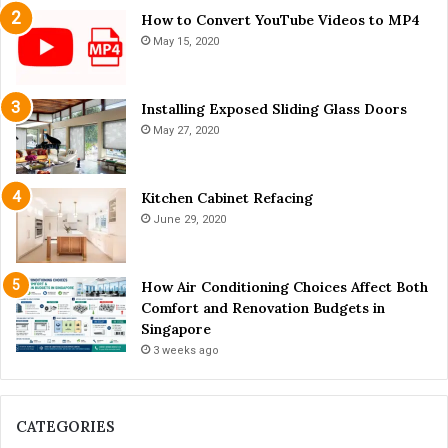
i
How to Convert YouTube Videos to MP4
o
May 15, 2020
r
L
i
Installing Exposed Sliding Glass Doors
v
May 27, 2020
i
n
g
Kitchen Cabinet Refacing
June 29, 2020
How Air Conditioning Choices Affect Both
Comfort and Renovation Budgets in
Singapore
3 weeks ago
CATEGORIES