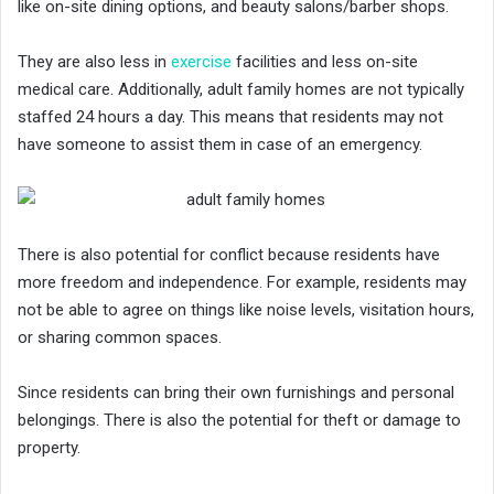
like on-site dining options, and beauty salons/barber shops.
They are also less in
exercise
facilities and less on-site
medical care. Additionally, adult family homes are not typically
staffed 24 hours a day. This means that residents may not
have someone to assist them in case of an emergency.
There is also potential for conflict because residents have
more freedom and independence. For example, residents may
not be able to agree on things like noise levels, visitation hours,
or sharing common spaces.
Since residents can bring their own furnishings and personal
belongings. There is also the potential for theft or damage to
property.