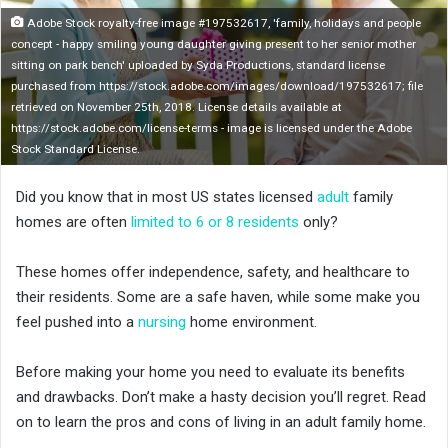
n
Adobe Stock royalty-free image #197532617, 'family, holidays and people
X
concept - happy smiling young daughter giving present to her senior mother
sitting on park bench' uploaded by Syda Productions, standard license
purchased from https://stock.adobe.com/images/download/197532617; file
retrieved on November 25th, 2018. License details available at
https://stock.adobe.com/license-terms - image is licensed under the Adobe
Stock Standard License.
Did you know that in most US states licensed
adult
family
homes are often
limited to 6 or 8 residents
only?
These homes offer independence, safety, and healthcare to
their residents. Some are a safe haven, while some make you
feel pushed into a
nursing
home environment.
Before making your home you need to evaluate its benefits
and drawbacks. Don’t make a hasty decision you’ll regret. Read
on to learn the pros and cons of living in an adult family home.