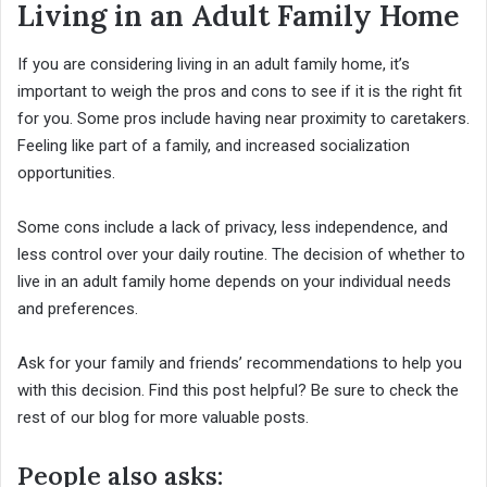
Living in an Adult Family Home
If you are considering living in an adult family home, it’s
important to weigh the pros and cons to see if it is the right fit
for you. Some pros include having near proximity to caretakers.
Feeling like part of a family, and increased socialization
opportunities.
Some cons include a lack of privacy, less independence, and
less control over your daily routine. The decision of whether to
live in an adult family home depends on your individual needs
and preferences.
Ask for your family and friends’ recommendations to help you
with this decision. Find this post helpful? Be sure to check the
rest of our blog for more valuable posts.
People also asks: