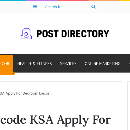
Sidebar
Search
for
ECOR
HEALTH & FITNESS
SERVICES
ONLINE MARKETING
A Apply For Bedroom Décor
code KSA Apply For