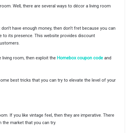
room. Well, there are several ways to décor a living room
ut don’t have enough money, then don’t fret because you can
e to its presence. This website provides discount
customers.
e living room, then exploit the
Homebox coupon code
and
me best tricks that you can try to elevate the level of your
om. If you like vintage feel, then they are imperative. There
n the market that you can try.