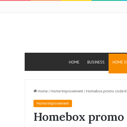
HOME
BUSINESS
HOME D
Home
/
Home Improvement
/
Homebox promo code KS
Home Improvement
Homebox promo 