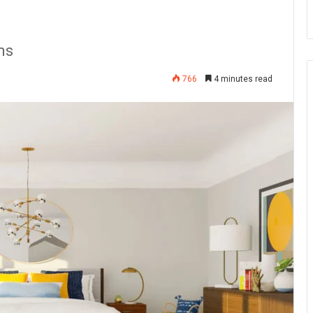
ms
766
4 minutes read