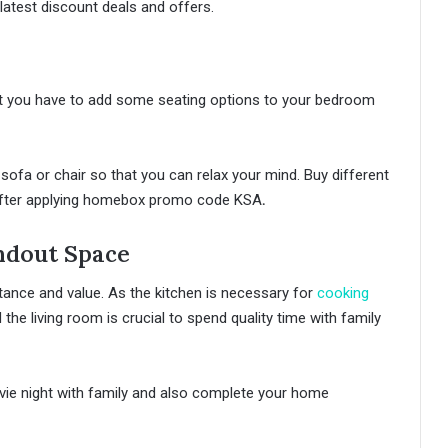
 latest discount deals and offers.
ut you have to add some seating options to your bedroom
sofa or chair so that you can relax your mind. Buy different
e after applying homebox promo code KSA
.
ndout Space
tance and value. As the kitchen is necessary for
cooking
 the living room is crucial to spend quality time with family
vie night with family and also complete your home