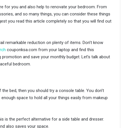
re for you and also help to renovate your bedroom. From
sories, and so many things, you can consider these things
t you read this article completely so that you will find out
ail remarkable reduction on plenty of items. Don’t know
rch
couponksa.com from your laptop and find this
ng promotion and save your monthly budget. Let’s talk about
eaceful bedroom.
 the bed, then you should try a console table. You don’t
s enough space to hold all your things easily from makeup
is is the perfect alternative for a side table and dresser.
 and also saves your space.