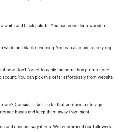
 a white and black palette. You can consider a wooden
in white and black scheming. You can also add a cozy rug
right now. Don’t forget to apply the home box promo code
iscount. You can pick this offer effortlessly from website.
room? Consider a built-in be that contains a storage
 storage boxes and keep them away from sight.
fuss and unnecessary items. We recommend our followers