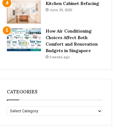
Kitchen Cabinet Refacing
June 29, 2020
How Air Conditioning
Choices Affect Both
Comfort and Renovation
Budgets in Singapore
3 weeks ago
CATEGORIES
C
A
T
E
G