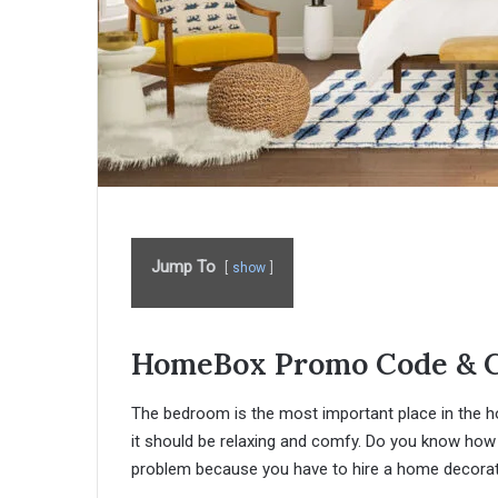
Jump To
show
HomeBox Promo Code & 
The bedroom is the most important place in the ho
it should be relaxing and comfy. Do you know how 
problem because you have to hire a home decorator