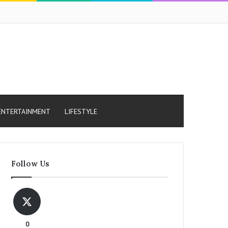
ENTERTAINMENT
LIFESTYLE
Follow Us
0