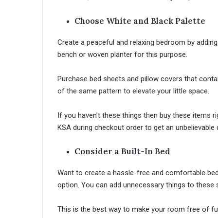
Choose White and Black Palette
Create a peaceful and relaxing bedroom by adding
bench or woven planter for this purpose.
Purchase bed sheets and pillow covers that conta
of the same pattern to elevate your little space.
If you haven’t these things then buy these items 
KSA during checkout order to get an unbelievable d
Consider a Built-In Bed
Want to create a hassle-free and comfortable bed
option. You can add unnecessary things to these
This is the best way to make your room free of 