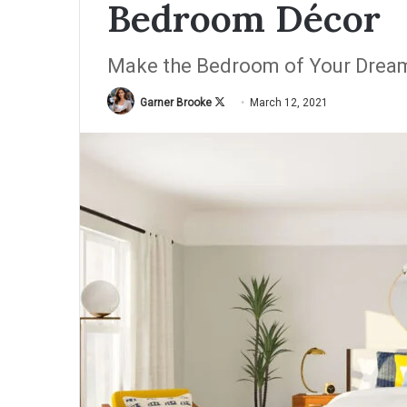
Bedroom Décor
Make the Bedroom of Your Drea
Garner Brooke
F
March 12, 2021
o
l
l
o
w
o
n
X