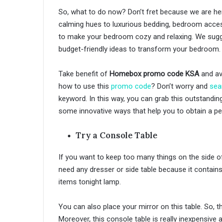
So, what to do now? Don’t fret because we are he
calming hues to luxurious bedding, bedroom acces
to make your bedroom cozy and relaxing. We sugges
budget-friendly ideas to transform your bedroom.
Take benefit of
Homebox promo code KSA
and av
how to use this
promo code
? Don’t worry and
sea
keyword. In this way, you can grab this outstandi
some innovative ways that help you to obtain a p
Try a Console Table
If you want to keep too many things on the side of
need any dresser or side table because it contain
items tonight lamp.
You can also place your mirror on this table. So, th
Moreover, this console table is really inexpensive