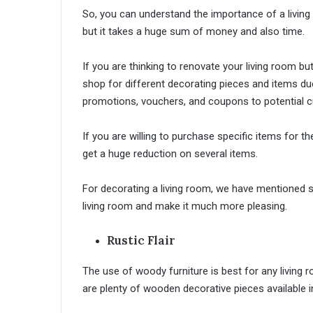
So, you can understand the importance of a living 
but it takes a huge sum of money and also time.
If you are thinking to renovate your living room b
shop for different decorating pieces and items du
promotions, vouchers, and coupons to potential 
If you are willing to purchase specific items for th
get a huge reduction on several items.
For decorating a living room, we have mentioned so
living room and make it much more pleasing.
Rustic Flair
The use of woody furniture is best for any living ro
are plenty of wooden decorative pieces available i