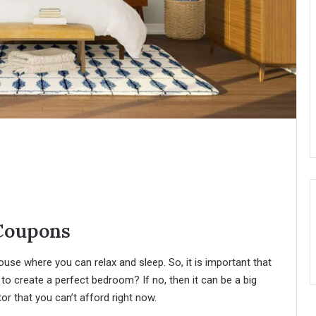
Coupons
use where you can relax and sleep. So, it is important that
to create a perfect bedroom? If no, then it can be a big
 that you can’t afford right now.