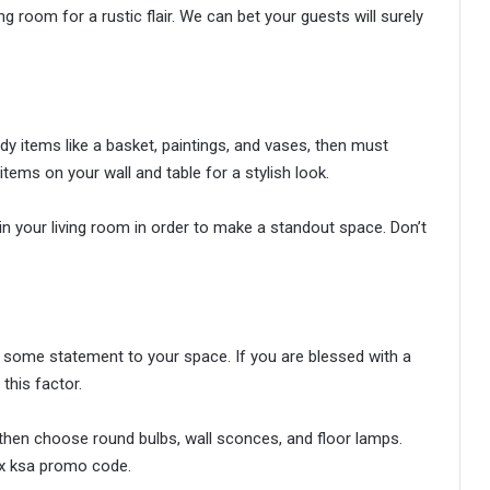
room for a rustic flair. We can bet your guests will surely
ndy items like a basket, paintings, and vases, then must
tems on your wall and table for a stylish look.
in your living room in order to make a standout space. Don’t
add some statement to your space. If you are blessed with a
this factor.
 then choose round bulbs, wall sconces, and floor lamps.
ox ksa promo code.