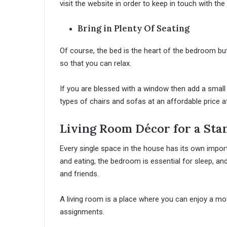
visit the website in order to keep in touch with the
Bring in Plenty Of Seating
Of course, the bed is the heart of the bedroom b
so that you can relax.
If you are blessed with a window then add a small 
types of chairs and sofas at an affordable pric
Living Room Décor for a Sta
Every single space in the house has its own impor
and eating, the bedroom is essential for sleep, and
and friends.
A living room is a place where you can enjoy a mo
assignments.