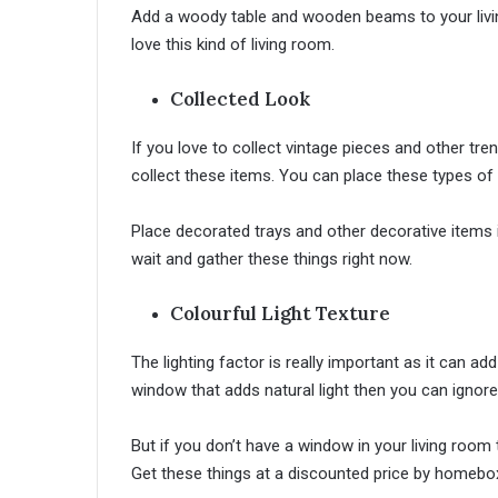
Add a woody table and wooden beams to your living 
love this kind of living room.
Collected Look
If you love to collect vintage pieces and other tre
collect these items. You can place these types of i
Place decorated trays and other decorative items 
wait and gather these things right now.
Colourful Light Texture
The lighting factor is really important as it can 
window that adds natural light then you can ignore 
But if you don’t have a window in your living room
Get these things at a discounted price by homeb