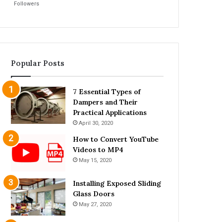
Followers
Popular Posts
7 Essential Types of
Dampers and Their
Practical Applications
April 30, 2020
How to Convert YouTube
Videos to MP4
May 15, 2020
Installing Exposed Sliding
Glass Doors
May 27, 2020