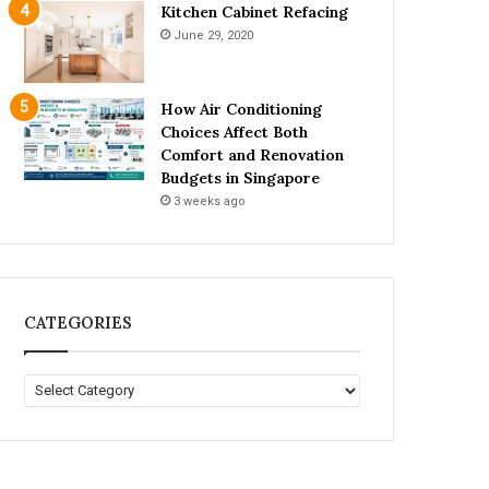
Kitchen Cabinet Refacing
June 29, 2020
How Air Conditioning
Choices Affect Both
Comfort and Renovation
Budgets in Singapore
3 weeks ago
CATEGORIES
C
A
T
E
G