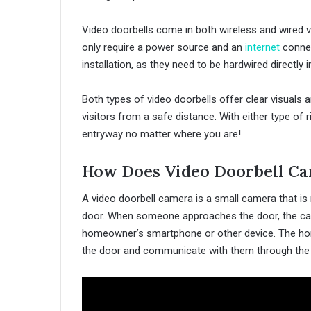
Video doorbells come in both wireless and wired var
only require a power source and an
internet
connec
installation, as they need to be hardwired directly i
Both types of video doorbells offer clear visuals 
visitors from a safe distance. With either type of 
entryway no matter where you are!
How Does Video Doorbell C
A video doorbell camera is a small camera that is 
door. When someone approaches the door, the came
homeowner’s smartphone or other device. The hom
the door and communicate with them through the