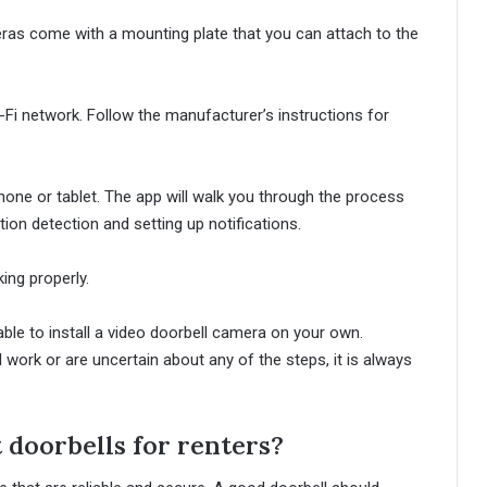
ras come with a mounting plate that you can attach to the
Fi network. Follow the manufacturer’s instructions for
hone or tablet. The app will walk you through the process
ion detection and setting up notifications.
ing properly.
able to install a video doorbell camera on your own.
 work or are uncertain about any of the steps, it is always
 doorbells for renters?