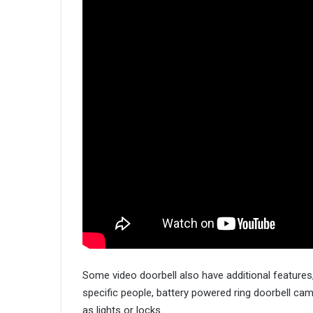
Some video doorbell also have additional features,
specific people, battery powered ring doorbell ca
as lights or locks.