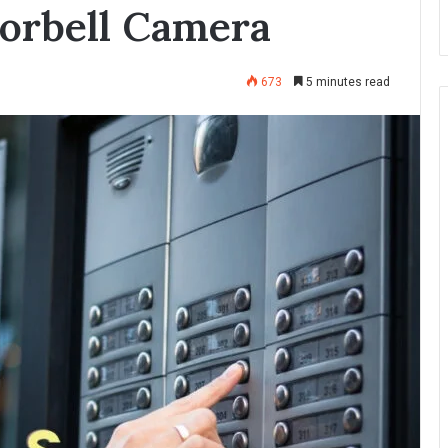
orbell Camera
673
5 minutes read