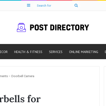
Sidebar
Search
for
ECOR
HEALTH & FITNESS
SERVICES
ONLINE MARKETING
tments – Doorbell Camera
bells for