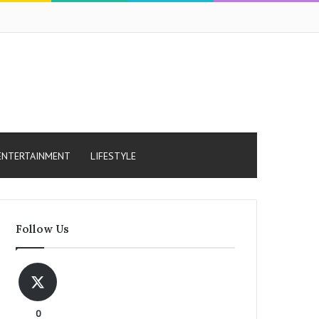
ENTERTAINMENT
LIFESTYLE
Follow Us
0