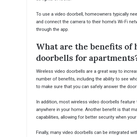
To use a video doorbell, homeowners typically ne
and connect the camera to their home’s Wi-Fi ne
through the app.
What are the benefits of 
doorbells for apartments
Wireless video doorbells are a great way to incre
number of benefits, including the ability to see wh
to make sure that you can safely answer the door 
In addition, most wireless video doorbells featur
anywhere in your home. Another benefit is that ma
capabilities, allowing for better security when you
Finally, many video doorbells can be integrated w