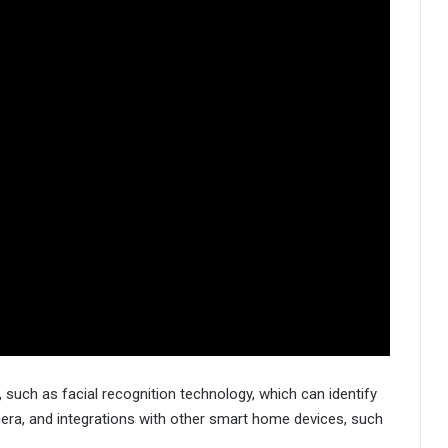
 such as facial recognition technology, which can identify
mera, and integrations with other smart home devices, such