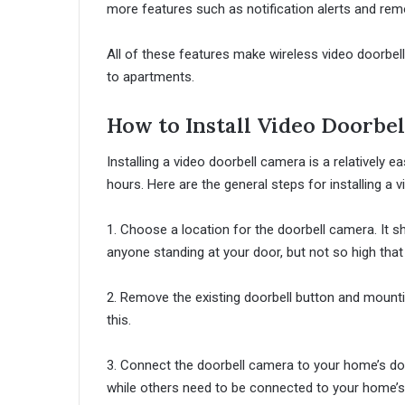
more features such as notification alerts and re
All of these features make wireless video doorbell
to apartments.
How to Install Video Doorbe
Installing a video doorbell camera is a relatively
hours. Here are the general steps for installing a 
1. Choose a location for the doorbell camera. It s
anyone standing at your door, but not so high that i
2. Remove the existing doorbell button and mountin
this.
3. Connect the doorbell camera to your home’s doo
while others need to be connected to your home’s 