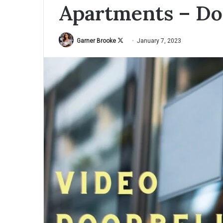
Apartments – Do
Garner Brooke
F
January 7, 2023
o
l
l
o
w
o
n
X