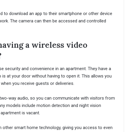
ed to download an app to their smartphone or other device
twork. The camera can then be accessed and controlled
having a wireless video
?
ase security and convenience in an apartment. They have a
o is at your door without having to open it. This allows you
when you receive guests or deliveries.
e two-way audio, so you can communicate with visitors from
ny models include motion detection and night vision
r apartment is vacant.
ith other smart home technology, giving you access to even