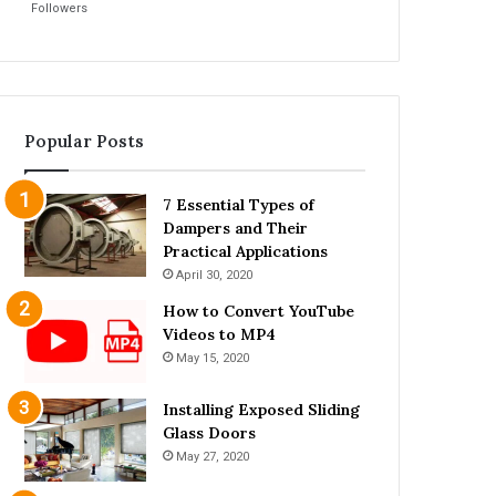
Followers
Popular Posts
7 Essential Types of
Dampers and Their
Practical Applications
April 30, 2020
How to Convert YouTube
Videos to MP4
May 15, 2020
Installing Exposed Sliding
Glass Doors
May 27, 2020