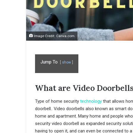
Image Credit: Canva.com
Jump To
show
What are Video Doorbell
Type of home security
technology
that allows hom
doorbell.. Video doorbells also known as smart do
home and apartment. Many home and people who liv
security video doorbell as expanded security solut
having to open it, and can even be connected to a