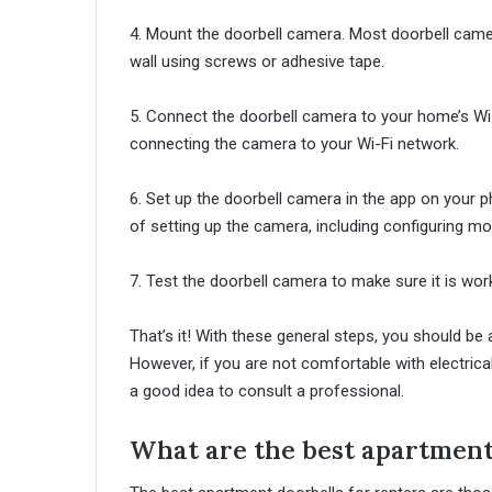
4. Mount the doorbell camera. Most doorbell came
wall using screws or adhesive tape.
5. Connect the doorbell camera to your home’s Wi-
connecting the camera to your Wi-Fi network.
6. Set up the doorbell camera in the app on your p
of setting up the camera, including configuring mot
7. Test the doorbell camera to make sure it is work
That’s it! With these general steps, you should be 
However, if you are not comfortable with electrical
a good idea to consult a professional.
What are the best apartment