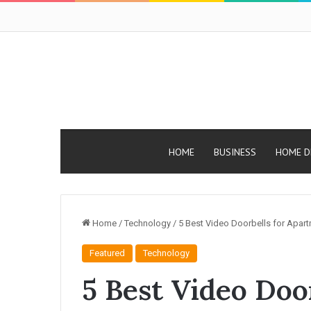
HOME
BUSINESS
HOME D
Home
/
Technology
/
5 Best Video Doorbells for Apar
Featured
Technology
5 Best Video Door