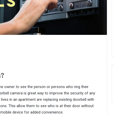
s?
e owner to see the person or persons who ring their
orbell camera is great way to improve the security of any
es in an apartment are replacing existing doorbell with
ions. This allow them to see who is at their door without
 mobile device for added convenience.