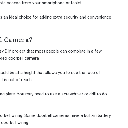
mote access from your smartphone or tablet.
s an ideal choice for adding extra security and convenience
ll Camera?
 easy DIY project that most people can complete in a few
video doorbell camera:
hould be at a height that allows you to see the face of
t is out of reach.
g plate. You may need to use a screwdriver or drill to do
rbell wiring. Some doorbell cameras have a built-in battery,
doorbell wiring.