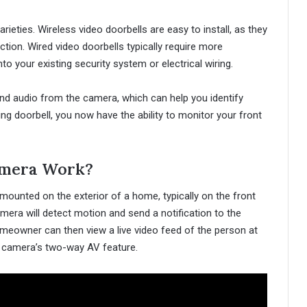
ieties. Wireless video doorbells are easy to install, as they
tion. Wired video doorbells typically require more
nto your existing security system or electrical wiring.
and audio from the camera, which can help you identify
ring doorbell, you now have the ability to monitor your front
amera Work?
mounted on the exterior of a home, typically on the front
ra will detect motion and send a notification to the
eowner can then view a live video feed of the person at
 camera’s two-way AV feature.